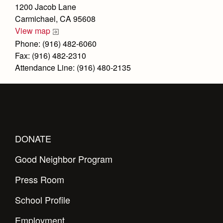
Health and Safety Alerts
1200 Jacob Lane
Carmichael, CA 95608
Magazine
Donate
View map
Phone: (916) 482-6060
Fax: (916) 482-2310
Attendance Line: (916) 480-2135
DONATE
Good Neighbor Program
Press Room
School Profile
Employment