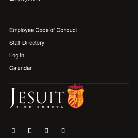
Employee Code of Conduct
Staff Directory
Log in
Calendar