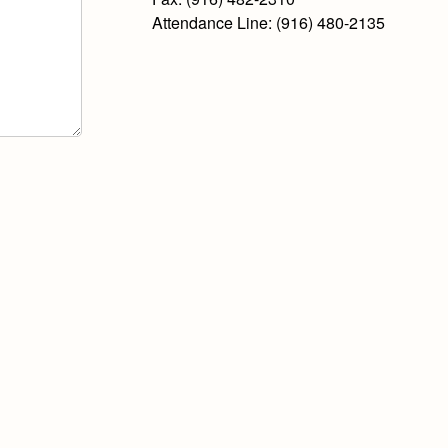
Attendance Line: (916) 480-2135