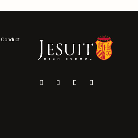
 Conduct