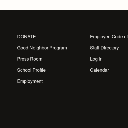
DONATE
Employee Code of
Good Neighbor Program
Staff Directory
Press Room
Log in
School Profile
Calendar
Employment