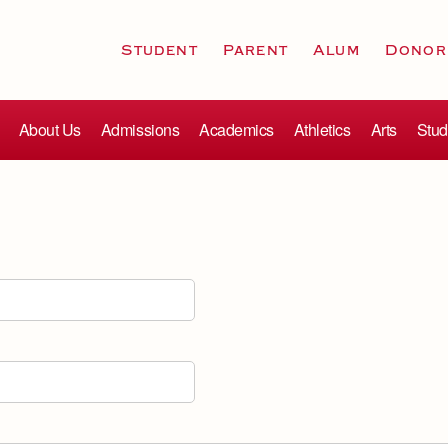
Student
Parent
Alum
Donor
About Us
Admissions
Academics
Athletics
Arts
Stud