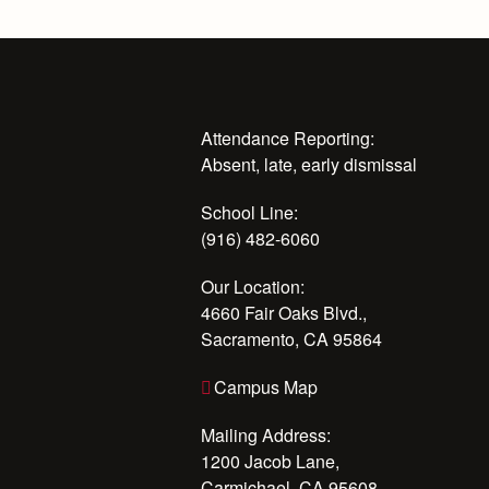
Attendance Reporting:
Absent, late, early dismissal
School Line:
(916) 482-6060
Our Location:
4660 Fair Oaks Blvd.,
Sacramento, CA 95864
Campus Map
Mailing Address:
1200 Jacob Lane,
Carmichael, CA 95608