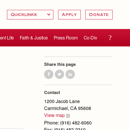
Apply
Donate
ent Life
Faith & Justice
Press Room
Co-Div
Share this page
Contact
1200 Jacob Lane
Carmichael, CA 95608
View map
Phone: (916) 482-6060
Fax: (916) 482-2310