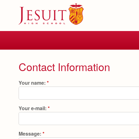
Skip
to
main
content
Skip
to
site
navigation
Contact Information
Your name:
*
Your e-mail:
*
Message:
*