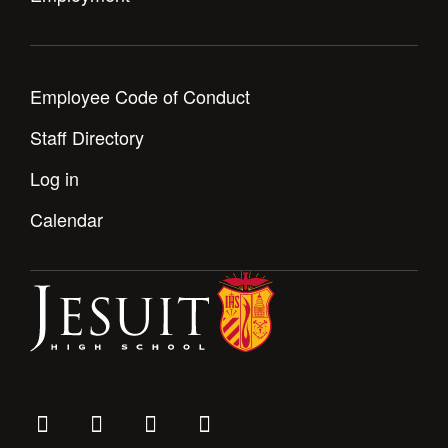
Employee Code of Conduct
Staff Directory
Log in
Calendar