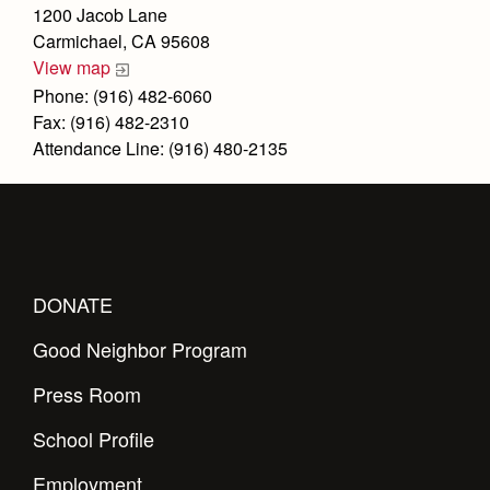
Health and Safety Alerts
1200 Jacob Lane
Carmichael, CA 95608
Magazine
Donate
View map
Phone: (916) 482-6060
Fax: (916) 482-2310
Attendance Line: (916) 480-2135
DONATE
Good Neighbor Program
Press Room
School Profile
Employment