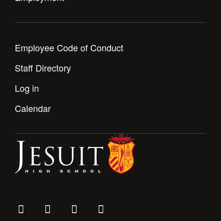
Employee Code of Conduct
Staff Directory
Log in
Calendar