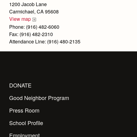
Health and Safety Alerts
1200 Jacob Lane
Carmichael, CA 95608
Magazine
Donate
View map
Phone: (916) 482-6060
Fax: (916) 482-2310
Attendance Line: (916) 480-2135
DONATE
Good Neighbor Program
Press Room
School Profile
Employment