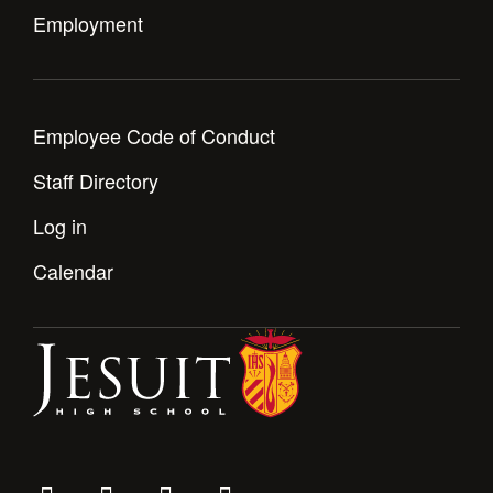
Employment
Employee Code of Conduct
Staff Directory
Log in
Calendar