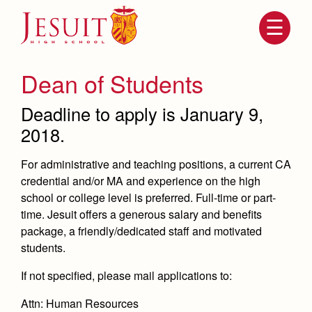
Skip
to
main
content
Skip
to
site
Dean of Students
navigation
Deadline to apply is January 9,
2018.
For administrative and teaching positions, a current CA
credential and/or MA and experience on the high
school or college level is preferred. Full-time or part-
time. Jesuit offers a generous salary and benefits
package, a friendly/dedicated staff and motivated
Attendance
About Us
students.
Mission, History, Profile
Becoming a Marauder
If not specified, please mail applications to:
Admissions
Grad at Grad
Timeline
Attn: Human Resources
Counseling