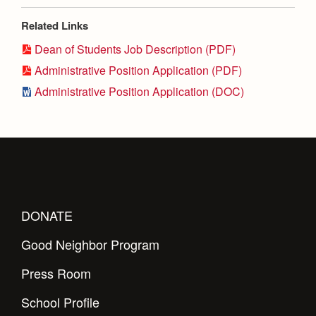
Health and Safety Alerts
Related Links
Magazine
Donate
Dean of Students Job Description (PDF)
Administrative Position Application (PDF)
Administrative Position Application (DOC)
DONATE
Good Neighbor Program
Press Room
School Profile