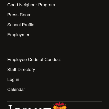
Health and Safety Alerts
Good Neighbor Program
Magazine
Press Room
Donate
School Profile
Employment
Employee Code of Conduct
Staff Directory
Log in
Calendar