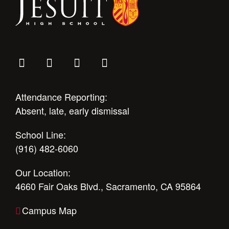
Attendance Reporting:
Absent, late, early dismissal
School Line:
(916) 482-6060
Our Location:
4660 Fair Oaks Blvd., Sacramento, CA 95864
Campus Map