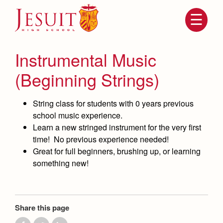
Skip
to
main
content
Skip
to
site
Instrumental Music
navigation
(Beginning Strings)
String class for students with 0 years previous
school music experience.
Learn a new stringed instrument for the very first
time! No previous experience needed!
Great for full beginners, brushing up, or learning
something new!
Attendance
About Us
Mission, History, Profile
Becoming a Marauder
Admissions
Grad at Grad
Share this page
Timeline
Counseling