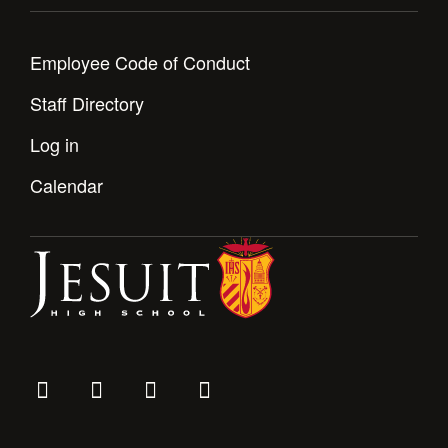
Health and Safety Alerts
Magazine
Donate
Employee Code of Conduct
Staff Directory
Log in
Calendar