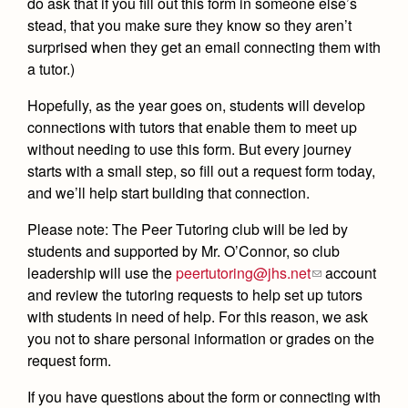
do ask that if you fill out this form in someone else’s
Health and Safety Alerts
stead, that you make sure they know so they aren’t
Magazine
surprised when they get an email connecting them with
Donate
a tutor.)
Hopefully, as the year goes on, students will develop
connections with tutors that enable them to meet up
without needing to use this form. But every journey
starts with a small step, so fill out a request form today,
and we’ll help start building that connection.
Please note: The Peer Tutoring club will be led by
students and supported by Mr. O’Connor, so club
leadership will use the
peertutoring@jhs.net
account
and review the tutoring requests to help set up tutors
with students in need of help. For this reason, we ask
you not to share personal information or grades on the
request form.
If you have questions about the form or connecting with