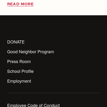
READ MORE
DONATE
Good Neighbor Program
Press Room
School Profile
Employment
Employee Code of Conduct