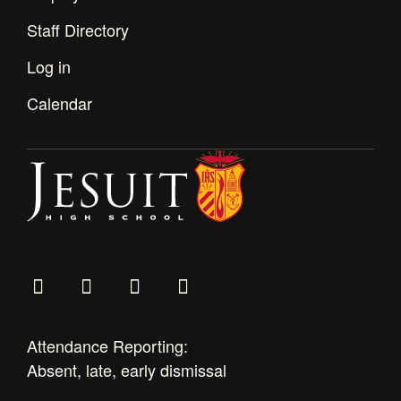
Staff Directory
Log in
Calendar
Attendance Reporting:
Absent, late, early dismissal