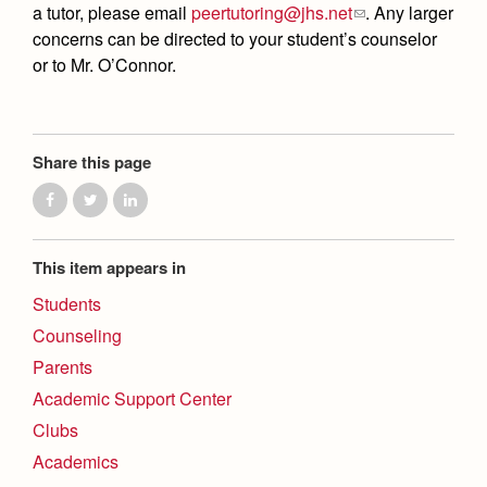
a tutor, please email
peertutoring@jhs.net
. Any larger
concerns can be directed to your student’s counselor
or to Mr. O’Connor.
Share this page
This item appears in
Students
Counseling
Parents
Academic Support Center
Clubs
Academics