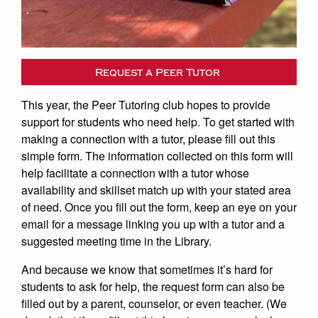
Academics
Leadership
Open House
Academic Support Center
Employment Opportunities
Sports Calendar
Athletics
Preview Day
AP and Capstone Programs
Contact Us & Directory
Team Pages
Tours
Drama
Request a Peer Tutor
Arts
STEAM+ Programs and Teams
Our Campus & Map
Performance and Training
Placement Tests
Music
This year, the Peer Tutoring club hopes to provide
Bring Your Own Device
Full School Calendar
Student Life
Coaches and Staff
Tuition & Financial Aid
support for students who need help. To get started with
Visual Arts
Courses and Departments
making a connection with a tutor, please fill out this
Community & Collaboration
Tournaments and Events
Accepted
Campus Ministry
Faith & Justice
Four Year Experience
simple form. The information collected on this form will
Library
Student Activities
Home of Champions
help facilitate a connection with a tutor whose
Contact Admissions
Service & Justice
Summer at Jesuit
News
availability and skillset match up with your stated area
Press Room
Clubs
Equity & Inclusion
of need. Once you fill out the form, keep an eye on your
Transcripts and Forms
Weekly Updates
Marauder Cafe
email for a message linking you up with a tutor and a
Co-Div
Theology
suggested meeting time in the Library.
Videos
Student Publications
Adult Ignatian Formation
And because we know that sometimes it’s hard for
Branding Tools & Services
Graduation
Reflections from our Jesuits
students to ask for help, the request form can also be
Advertise with Jesuit
filled out by a parent, counselor, or even teacher. (We
Apply