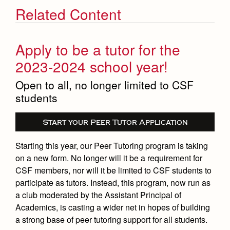
Related Content
Apply to be a tutor for the
2023-2024 school year!
Open to all, no longer limited to CSF
students
Start your Peer Tutor Application
Starting this year, our Peer Tutoring program is taking
on a new form. No longer will it be a requirement for
CSF members, nor will it be limited to CSF students to
participate as tutors. Instead, this program, now run as
a club moderated by the Assistant Principal of
Academics, is casting a wider net in hopes of building
a strong base of peer tutoring support for all students.