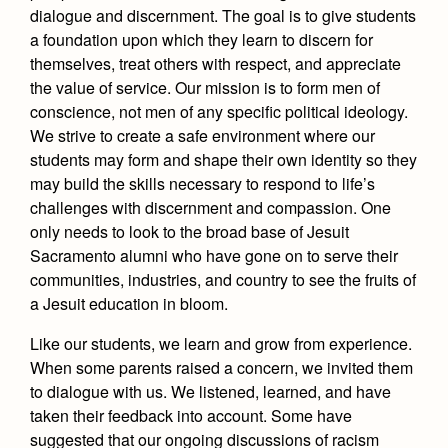
dialogue and discernment. The goal is to give students
a foundation upon which they learn to discern for
themselves, treat others with respect, and appreciate
the value of service. Our mission is to form men of
conscience, not men of any specific political ideology.
We strive to create a safe environment where our
students may form and shape their own identity so they
may build the skills necessary to respond to life’s
challenges with discernment and compassion. One
only needs to look to the broad base of Jesuit
Sacramento alumni who have gone on to serve their
communities, industries, and country to see the fruits of
a Jesuit education in bloom.
Like our students, we learn and grow from experience.
When some parents raised a concern, we invited them
to dialogue with us. We listened, learned, and have
taken their feedback into account. Some have
suggested that our ongoing discussions of racism