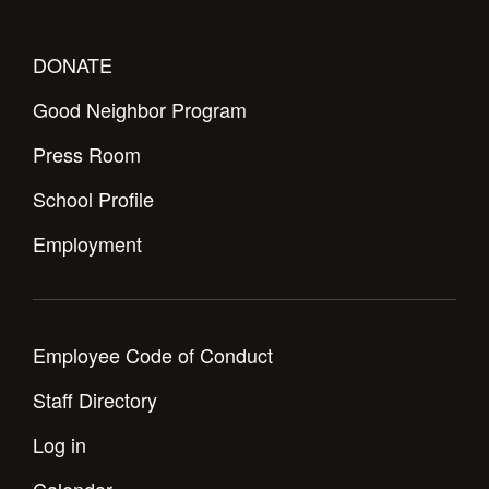
DONATE
Good Neighbor Program
Press Room
School Profile
Employment
Employee Code of Conduct
Staff Directory
Log in
Calendar