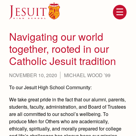
Skip
to
main
content
Skip
to
site
Navigating our world
navigation
together, rooted in our
Catholic Jesuit tradition
NOVEMBER 10, 2020
MICHAEL WOOD ’99
To our Jesuit High School Community:
We take great pride in the fact that our alumni, parents,
Attendance
About Us
students, faculty, administration, and Board of Trustees
Mission, History, Profile
are all committed to our school’s wellbeing. To
Becoming a Marauder
Admissions
produce Men for Others who are academically,
Grad at Grad
ethically, spiritually, and morally prepared for college
Timeline
Counseling
and life’s challenges has always been our mission,