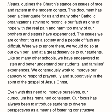
Health and Safety Alerts
Hearts
, outlines the Church’s stance on issues of race
and racism in the modern context. This document has
Magazine
Donate
been a clear guide for us and many other Catholic
organizations striving to reconcile our faith as one of
hope with the real pain and harm too many of our
brothers and sisters have experienced. The issues we
are confronting as a society and a people of faith are
difficult. Were we to ignore them, we would do so at
our own peril and at a great disservice to our students.
Like so many other schools, we have endeavored to
listen and better understand our students’ and families’
experiences. We continuously work to improve our
capacity to respond prayerfully and supportively in the
spirit of the gospel of Jesus Christ.
Even with this need to improve ourselves, our
curriculum has remained consistent. Our focus has
always been to introduce students to diverse
perspectives as a means of fostering constructive