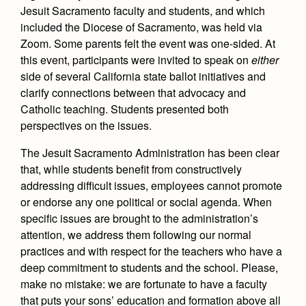
Jesuit Sacramento faculty and students, and which
included the Diocese of Sacramento, was held via
Zoom. Some parents felt the event was one-sided. At
this event, participants were invited to speak on
either
side of several California state ballot initiatives and
clarify connections between that advocacy and
Catholic teaching. Students presented both
perspectives on the issues.
The Jesuit Sacramento Administration has been clear
that, while students benefit from constructively
addressing difficult issues, employees cannot promote
or endorse any one political or social agenda. When
specific issues are brought to the administration’s
attention, we address them following our normal
practices and with respect for the teachers who have a
deep commitment to students and the school. Please,
make no mistake: we are fortunate to have a faculty
that puts your sons’ education and formation above all