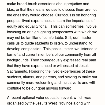
make broad-brush assertions about prejudice and
bias, or that the means we use to discuss them are not
the ones they would choose. Our focus is on honoring
peoples’ lived experiences to learn the importance of
equity and equality for all. This can sometimes involve
focusing on or highlighting perspectives with which we
may not be familiar or comfortable. Still, our mission
calls us to guide students to listen, to understand, to
develop compassion. This past summer, we listened to
former and current members of our community from all
backgrounds. They courageously expressed real pain
that they have experienced or witnessed at Jesuit
Sacramento. Honoring the lived experiences of these
students, alumni, and parents, and striving to make our
community more welcoming and inclusive, is and will
continue to be our goal moving forward.
A recent optional voter education event, which was
organized by the Jesuits West Province along with