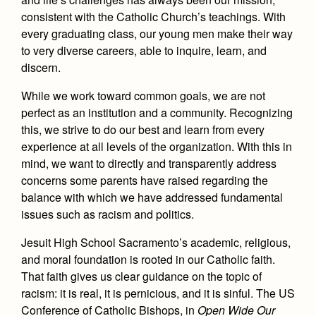
Academics
Leadership
Open House
consistent with the Catholic Church’s teachings. With
Academic Support Center
Employment Opportunities
every graduating class, our young men make their way
Sports Calendar
Athletics
Preview Day
to very diverse careers, able to inquire, learn, and
AP and Capstone Programs
Contact Us & Directory
Team Pages
Tours
discern.
Drama
Arts
STEAM+ Programs and Teams
Our Campus & Map
Performance and Training
Placement Tests
While we work toward common goals, we are not
Music
Bring Your Own Device
Full School Calendar
perfect as an institution and a community. Recognizing
Student Life
Coaches and Staff
Tuition & Financial Aid
Visual Arts
this, we strive to do our best and learn from every
Courses and Departments
Community & Collaboration
Tournaments and Events
experience at all levels of the organization. With this in
Accepted
Campus Ministry
Faith & Justice
Four Year Experience
Library
mind, we want to directly and transparently address
Student Activities
Home of Champions
Contact Admissions
Service & Justice
concerns some parents have raised regarding the
Summer at Jesuit
News
Press Room
Clubs
balance with which we have addressed fundamental
Equity & Inclusion
Transcripts and Forms
issues such as racism and politics.
Weekly Updates
Marauder Cafe
Co-Div
Theology
Videos
Jesuit High School Sacramento’s academic, religious,
Student Publications
Adult Ignatian Formation
and moral foundation is rooted in our Catholic faith.
Branding Tools & Services
Graduation
That faith gives us clear guidance on the topic of
Reflections from our Jesuits
racism: it is real, it is pernicious, and it is sinful. The US
Advertise with Jesuit
Apply
Conference of Catholic Bishops, in
Open Wide Our