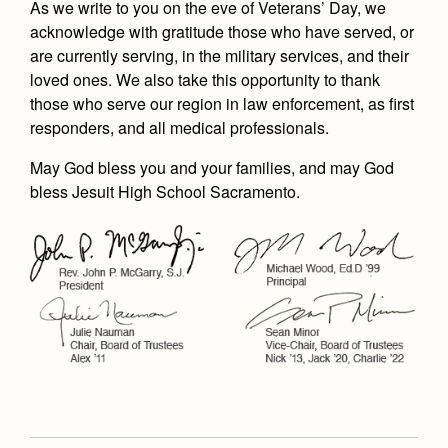
As we write to you on the eve of Veterans’ Day, we
acknowledge with gratitude those who have served, or
are currently serving, in the military services, and their
loved ones. We also take this opportunity to thank
those who serve our region in law enforcement, as first
responders, and all medical professionals.
May God bless you and your families, and may God
bless Jesuit High School Sacramento.