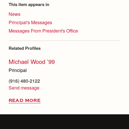
This item appears in
News
Principal's Messages
Messages From President's Office
Related Profiles
Michael Wood ’99
Principal
(916) 480-2122
Send message
READ MORE