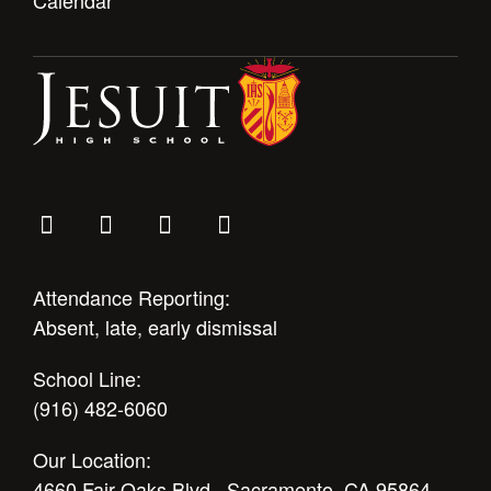
Attendance Reporting:
Absent, late, early dismissal
School Line:
(916) 482-6060
Our Location:
4660 Fair Oaks Blvd., Sacramento, CA 95864