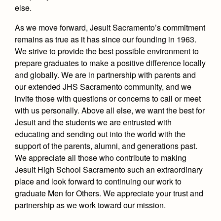
else.
As we move forward, Jesuit Sacramento’s commitment
remains as true as it has since our founding in 1963.
We strive to provide the best possible environment to
prepare graduates to make a positive difference locally
and globally.
We are in partnership with parents and
our extended JHS Sacramento community, and we
invite those with questions or concerns to call or meet
with us personally. Above all else, we want the best for
Jesuit and the students we are entrusted with
educating and sending out into the world with the
support of the parents, alumni, and generations past.
We appreciate all those who contribute to making
Jesuit High School Sacramento such an extraordinary
place and look forward to continuing our work to
graduate Men for Others.
We appreciate your trust and
partnership as we work toward our mission.