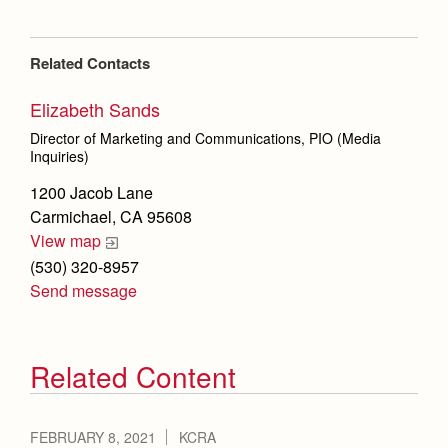
Related Contacts
Elizabeth Sands
Director of Marketing and Communications, PIO (Media
Inquiries)
1200 Jacob Lane
Carmichael, CA 95608
View map
(530) 320-8957
Send message
Related Content
FEBRUARY 8, 2021
KCRA