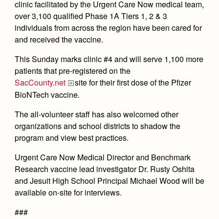
clinic facilitated by the Urgent Care Now medical team,
Health and Safety Alerts
over 3,100 qualified Phase 1A Tiers 1, 2 & 3
Magazine
individuals from across the region have been cared for
Donate
and received the vaccine.
This Sunday marks clinic #4 and will serve 1,100 more
patients that pre-registered on the
SacCounty.net
site for their first dose of the Pfizer
BioNTech vaccine.
The all-volunteer staff has also welcomed other
organizations and school districts to shadow the
program and view best practices.
Urgent Care Now Medical Director and Benchmark
Research vaccine lead investigator Dr. Rusty Oshita
and Jesuit High School Principal Michael Wood will be
available on-site for interviews.
###