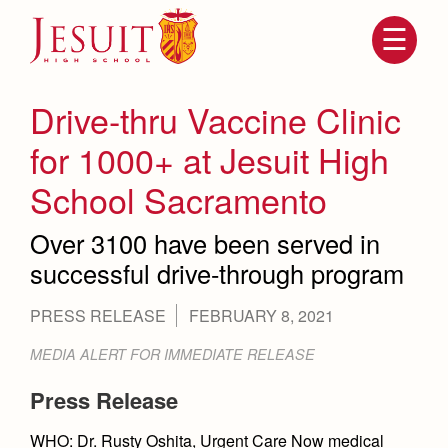
Skip
to
main
content
Skip
to
site
Drive-thru Vaccine Clinic
navigation
for 1000+ at Jesuit High
School Sacramento
Over 3100 have been served in
successful drive-through program
PRESS RELEASE
FEBRUARY 8, 2021
Attendance
About Us
MEDIA ALERT FOR IMMEDIATE RELEASE
Mission, History, Profile
Becoming a Marauder
Press Release
Admissions
Grad at Grad
Timeline
WHO: Dr. Rusty Oshita, Urgent Care Now medical
Counseling