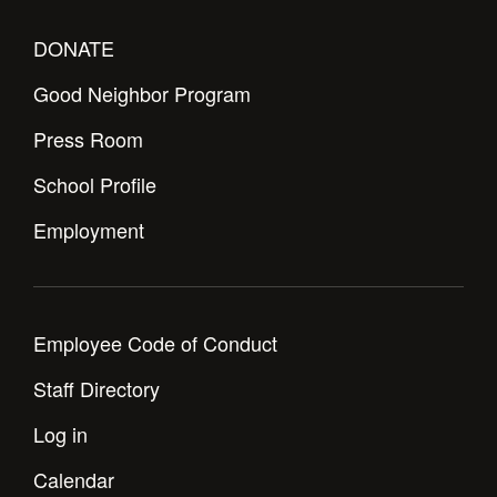
DONATE
Good Neighbor Program
Press Room
School Profile
Employment
Employee Code of Conduct
Staff Directory
Log in
Calendar