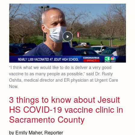
“I think what we would like to do is deliver a very good
vaccine to as many people as possible,” said Dr. Rusty
Oshita, medical director and ER physician at Urgent Care
Now.
3 things to know about Jesuit
HS COVID-19 vaccine clinic in
Sacramento County
by Emily Maher, Reporter