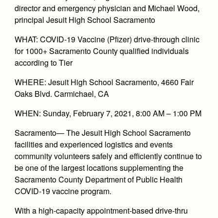
Academics
Leadership
director and emergency physician and Michael Wood,
Open House
Academic Support Center
principal Jesuit High School Sacramento
Employment Opportunities
Sports Calendar
Athletics
Preview Day
AP and Capstone Programs
Contact Us & Directory
WHAT: COVID-19 Vaccine (Pfizer) drive-through clinic
Team Pages
Tours
for 1000+ Sacramento County qualified individuals
Drama
Arts
STEAM+ Programs and Teams
Our Campus & Map
Performance and Training
according to Tier
Placement Tests
Music
Bring Your Own Device
Full School Calendar
Student Life
Coaches and Staff
WHERE: Jesuit High School Sacramento, 4660 Fair
Tuition & Financial Aid
Visual Arts
Courses and Departments
Oaks Blvd. Carmichael, CA
Community & Collaboration
Tournaments and Events
Accepted
Campus Ministry
Faith & Justice
Four Year Experience
Library
WHEN: Sunday, February 7, 2021, 8:00 AM – 1:00 PM
Student Activities
Home of Champions
Contact Admissions
Service & Justice
Summer at Jesuit
News
Press Room
Sacramento
— The Jesuit High School Sacramento
Clubs
Equity & Inclusion
facilities and experienced logistics and events
Transcripts and Forms
Weekly Updates
Marauder Cafe
community volunteers safely and efficiently continue to
Co-Div
Theology
Videos
be one of the largest locations supplementing the
Student Publications
Adult Ignatian Formation
Sacramento County Department of Public Health
Branding Tools & Services
Graduation
COVID-19 vaccine program.
Reflections from our Jesuits
Advertise with Jesuit
Apply
With a high-capacity appointment-based drive-thru