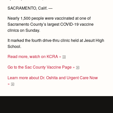
SACRAMENTO, Calif. —
Nearly 1,500 people were vaccinated at one of
Sacramento County’s largest COVID-19 vaccine
clinics on Sunday.
It marked the fourth drive-thru clinic held at Jesuit High
School.
Read more, watch on KCRA »
Go to the Sac County Vaccine Page »
Learn more about Dr. Oshita and Urgent Care Now
»