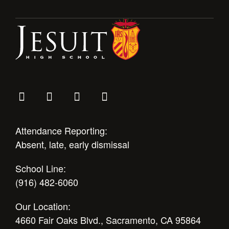
Attendance Reporting:
Absent, late, early dismissal
School Line:
(916) 482-6060
Our Location:
4660 Fair Oaks Blvd., Sacramento, CA 95864