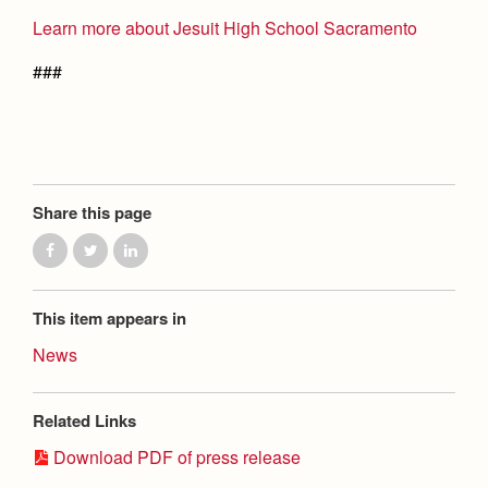
Learn more about Jesuit High School Sacramento
###
Share this page
This item appears in
News
Related Links
Download PDF of press release