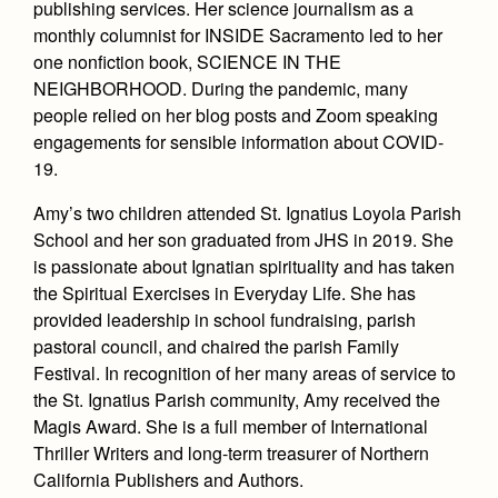
publishing services. Her science journalism as a
Health and Safety Alerts
monthly columnist for INSIDE Sacramento led to her
Magazine
one nonfiction book, SCIENCE IN THE
Donate
NEIGHBORHOOD. During the pandemic, many
people relied on her blog posts and Zoom speaking
engagements for sensible information about COVID-
19.
Amy’s two children attended St. Ignatius Loyola Parish
School and her son graduated from JHS in 2019. She
is passionate about Ignatian spirituality and has taken
the Spiritual Exercises in Everyday Life. She has
provided leadership in school fundraising, parish
pastoral council, and chaired the parish Family
Festival. In recognition of her many areas of service to
the St. Ignatius Parish community, Amy received the
Magis Award. She is a full member of International
Thriller Writers and long-term treasurer of Northern
California Publishers and Authors.