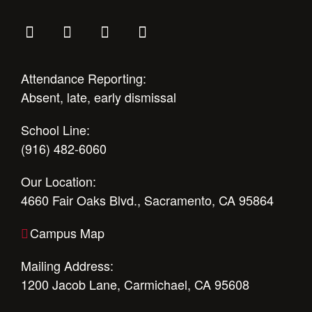
Attendance Reporting:
Absent, late, early dismissal
School Line:
(916) 482-6060
Our Location:
4660 Fair Oaks Blvd., Sacramento, CA 95864
Campus Map
Mailing Address:
1200 Jacob Lane, Carmichael, CA 95608