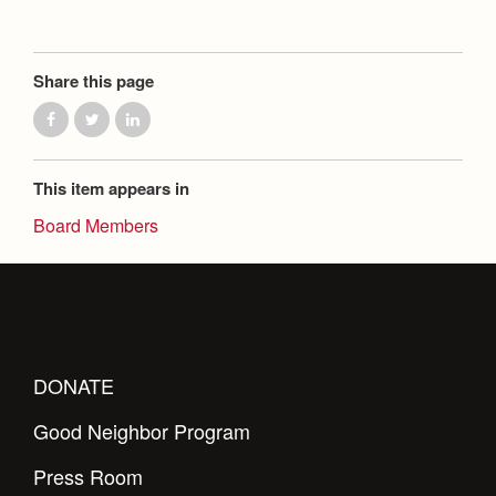
Share this page
This item appears in
Board Members
DONATE
Good Neighbor Program
Press Room