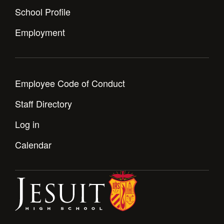
School Profile
Employment
Employee Code of Conduct
Staff Directory
Log in
Calendar