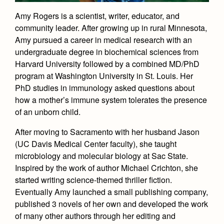
Academics
Leadership
Open House
Amy Rogers is a scientist, writer, educator, and
Academic Support Center
Employment Opportunities
Sports Calendar
Athletics
community leader. After growing up in rural Minnesota,
Preview Day
AP and Capstone Programs
Contact Us & Directory
Amy pursued a career in medical research with an
Team Pages
Tours
undergraduate degree in biochemical sciences from
Drama
Arts
STEAM+ Programs and Teams
Our Campus & Map
Performance and Training
Harvard University followed by a combined MD/PhD
Placement Tests
Music
Bring Your Own Device
program at Washington University in St. Louis. Her
Full School Calendar
Student Life
Coaches and Staff
Tuition & Financial Aid
PhD studies in immunology asked questions about
Visual Arts
Courses and Departments
Community & Collaboration
how a mother’s immune system tolerates the presence
Tournaments and Events
Accepted
Campus Ministry
Faith & Justice
Four Year Experience
of an unborn child.
Library
Student Activities
Home of Champions
Contact Admissions
Service & Justice
Summer at Jesuit
After moving to Sacramento with her husband Jason
News
Press Room
Clubs
(UC Davis Medical Center faculty), she taught
Equity & Inclusion
Transcripts and Forms
Weekly Updates
Marauder Cafe
microbiology and molecular biology at Sac State.
Co-Div
Theology
Inspired by the work of author Michael Crichton, she
Videos
Student Publications
started writing science-themed thriller fiction.
Adult Ignatian Formation
Branding Tools & Services
Eventually Amy launched a small publishing company,
Graduation
Reflections from our Jesuits
published 3 novels of her own and developed the work
Advertise with Jesuit
Apply
of many other authors through her editing and