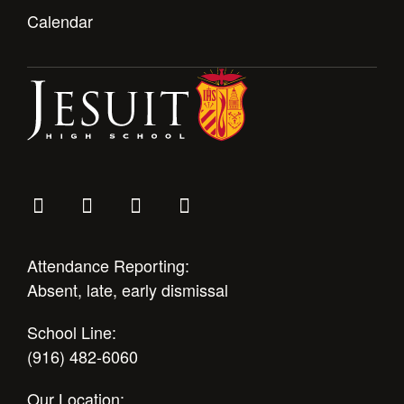
Health and Safety Alerts
Calendar
Magazine
Donate
Attendance Reporting:
Absent, late, early dismissal
School Line:
(916) 482-6060
Our Location: