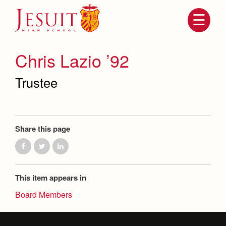
Skip
to
main
content
Skip
to
site
Chris Lazio ’92
navigation
Trustee
Share this page
Attendance
About Us
This item appears in
Mission, History, Profile
Board Members
Becoming a Marauder
Admissions
Grad at Grad
Timeline
Counseling