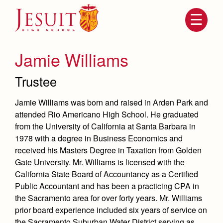
Skip
to
main
content
Skip
to
site
Jamie Williams
navigation
Trustee
Jamie Williams was born and raised in Arden Park and
attended Rio Americano High School. He graduated
from the University of California at Santa Barbara in
1978 with a degree in Business Economics and
received his Masters Degree in Taxation from Golden
Gate University. Mr. Williams is licensed with the
Attendance
About Us
California State Board of Accountancy as a Certified
Public Accountant and has been a practicing CPA in
Mission, History, Profile
Becoming a Marauder
Admissions
the Sacramento area for over forty years. Mr. Williams
Grad at Grad
prior board experience included six years of service on
Timeline
Counseling
the Sacramento Suburban Water District serving as