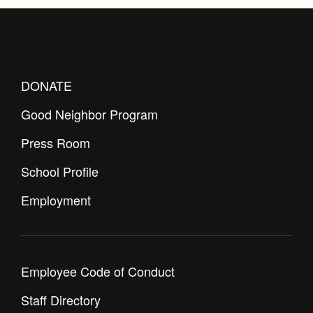
Health and Safety Alerts
Magazine
Donate
DONATE
Good Neighbor Program
Press Room
School Profile
Employment
Employee Code of Conduct
Staff Directory