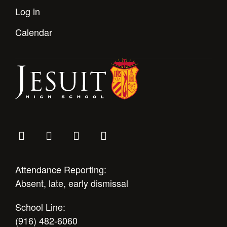
Log in
Calendar
Attendance Reporting:
Absent, late, early dismissal
School Line:
(916) 482-6060