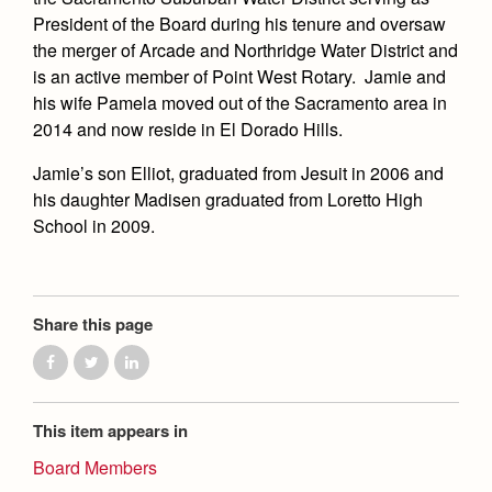
Academics
Leadership
Open House
President of the Board during his tenure and oversaw
Academic Support Center
Employment Opportunities
the merger of Arcade and Northridge Water District and
Sports Calendar
Athletics
Preview Day
is an active member of Point West Rotary. Jamie and
AP and Capstone Programs
Contact Us & Directory
Team Pages
his wife Pamela moved out of the Sacramento area in
Tours
Drama
Arts
STEAM+ Programs and Teams
Our Campus & Map
2014 and now reside in El Dorado Hills.
Performance and Training
Placement Tests
Music
Bring Your Own Device
Jamie’s son Elliot, graduated from Jesuit in 2006 and
Full School Calendar
Student Life
Coaches and Staff
Tuition & Financial Aid
Visual Arts
his daughter Madisen graduated from Loretto High
Courses and Departments
Community & Collaboration
Tournaments and Events
School in 2009.
Accepted
Campus Ministry
Faith & Justice
Four Year Experience
Library
Student Activities
Home of Champions
Contact Admissions
Service & Justice
Summer at Jesuit
News
Press Room
Clubs
Equity & Inclusion
Share this page
Transcripts and Forms
Weekly Updates
Marauder Cafe
Co-Div
Theology
Videos
Student Publications
Adult Ignatian Formation
Branding Tools & Services
Graduation
This item appears in
Reflections from our Jesuits
Advertise with Jesuit
Board Members
Apply