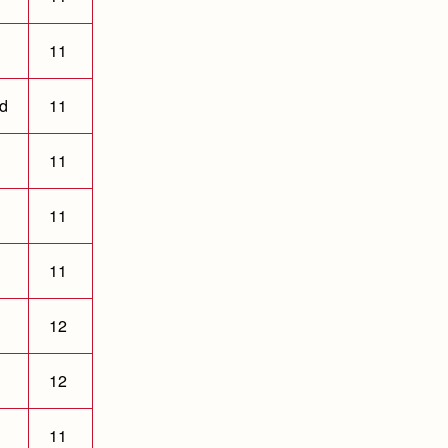
11
ld
11
11
11
11
12
12
11