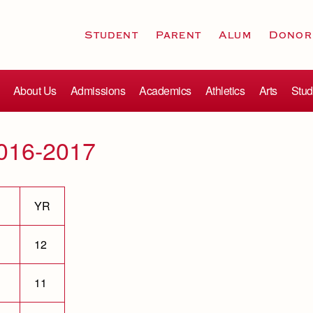
Student
Parent
Alum
Donor
About Us
Admissions
Academics
Athletics
Arts
Stud
2016-2017
YR
12
11