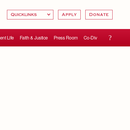
Apply
Donate
ent Life
Faith & Justice
Press Room
Co-Div