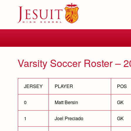
Skip
to
main
content
Skip
to
site
navigation
Varsity Soccer Roster – 
JERSEY
PLAYER
POS
0
Matt Bersin
GK
1
Joel Preciado
GK