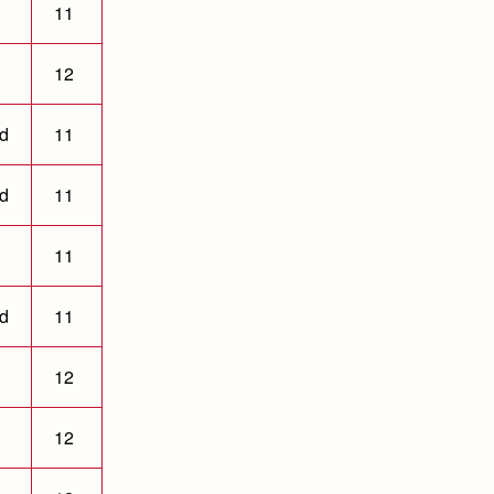
11
12
ld
11
ld
11
11
ld
11
12
12