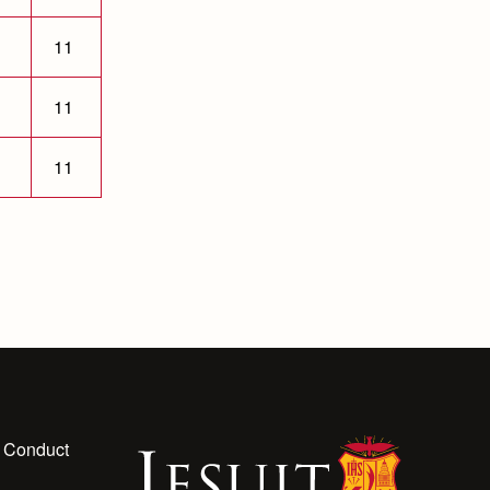
11
11
11
 Conduct