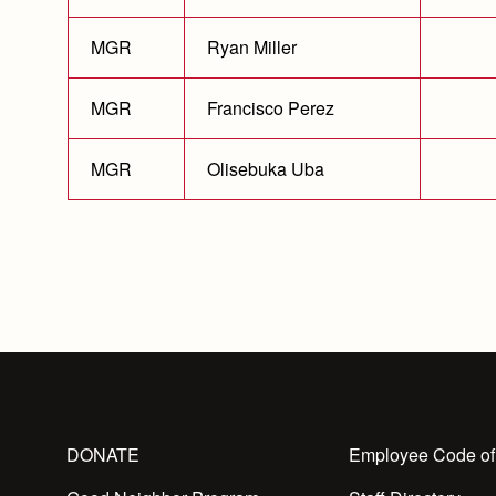
MGR
Ryan Miller
MGR
Francisco Perez
MGR
Olisebuka Uba
DONATE
Employee Code of