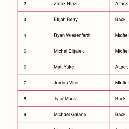
2
Zarak Niazi
Attack
3
Elijah Berry
Back
4
Ryan Wiesenfarth
Midfie
5
Michel Elijaiek
Midfie
6
Matt Yuke
Attack
7
Jordan Vice
Midfie
8
Tyler Moss
Back
9
Michael Galane
Back