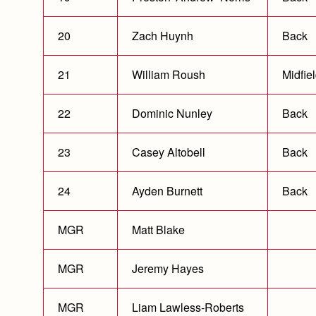
20
Zach Huynh
Back
21
William Roush
Midfie
22
Dominic Nunley
Back
23
Casey Altobell
Back
24
Ayden Burnett
Back
MGR
Matt Blake
MGR
Jeremy Hayes
MGR
Liam Lawless-Roberts