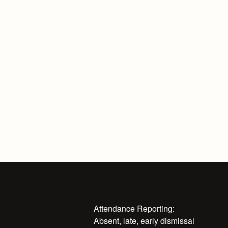
Attendance Reporting:
Absent, late, early dismissal