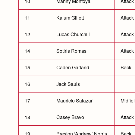
10
Manny Montoya
Attack
11
Kalum Gillett
Attack
12
Lucas Churchill
Attack
14
Sotiris Romas
Attack
15
Caden Garland
Back
16
Jack Sauls
17
Mauricio Salazar
Midfie
18
Casey Bravo
Attack
19
Preston ‘Andrew’ Norris
Back