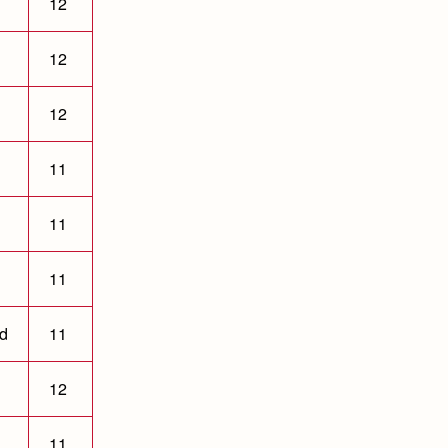
12
12
12
11
11
11
ld
11
12
11