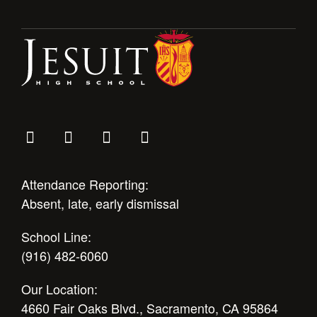
Health and Safety Alerts
Magazine
Donate
Attendance Reporting:
Absent, late, early dismissal
School Line:
(916) 482-6060
Our Location:
4660 Fair Oaks Blvd., Sacramento, CA 95864