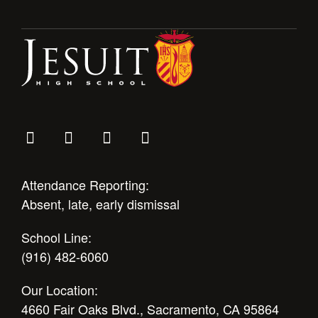
Health and Safety Alerts
Magazine
Donate
Attendance Reporting:
Absent, late, early dismissal
School Line:
(916) 482-6060
Our Location:
4660 Fair Oaks Blvd., Sacramento, CA 95864