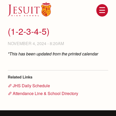
Skip
to
main
content
Skip
to
site
(1-2-3-4-5)
navigation
NOVEMBER 4, 2024 - 8:20AM
*This has been updated from the printed calendar
Related Links
JHS Daily Schedule
Attendance
About Us
Attendance Line & School Directory
Mission, History, Profile
Becoming a Marauder
Admissions
Grad at Grad
Timeline
Counseling