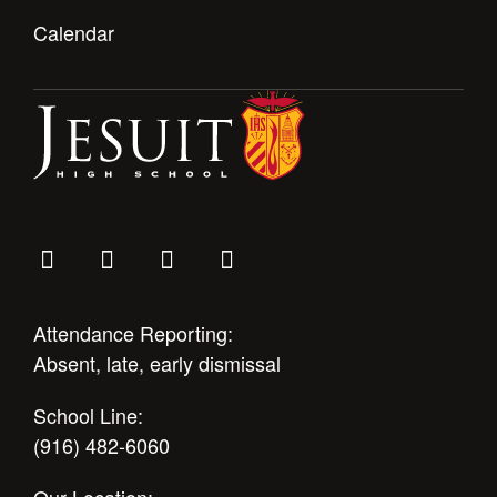
Health and Safety Alerts
Calendar
Magazine
Donate
Attendance Reporting:
Absent, late, early dismissal
School Line:
(916) 482-6060