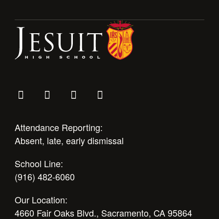
Health and Safety Alerts
Magazine
Donate
Attendance Reporting:
Absent, late, early dismissal
School Line:
(916) 482-6060
Our Location:
4660 Fair Oaks Blvd., Sacramento, CA 95864