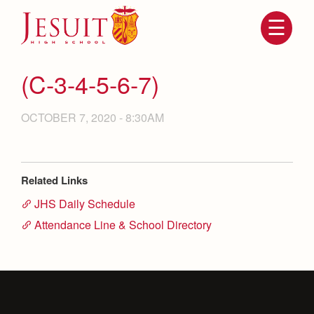
Skip
to
main
content
Skip
to
site
(C-3-4-5-6-7)
navigation
OCTOBER 7, 2020 - 8:30AM
Related Links
JHS Daily Schedule
Attendance Line & School Directory
Attendance
About Us
Mission, History, Profile
Becoming a Marauder
Admissions
Grad at Grad
Timeline
Counseling