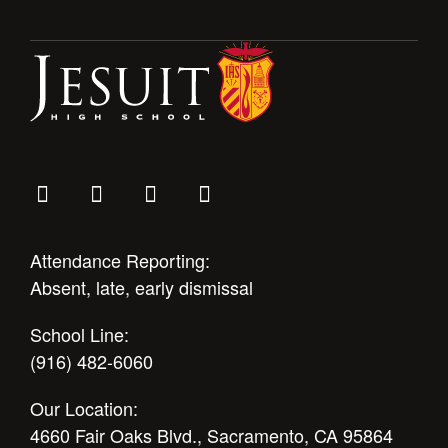
Health and Safety Alerts
Magazine
Donate
Attendance Reporting:
Absent, late, early dismissal
School Line:
(916) 482-6060
Our Location:
4660 Fair Oaks Blvd., Sacramento, CA 95864