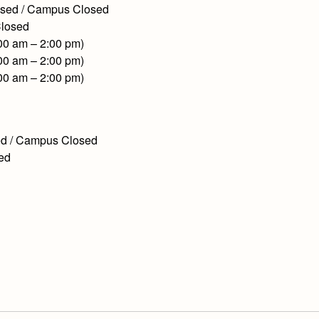
losed / Campus Closed
Closed
:00 am – 2:00 pm)
:00 am – 2:00 pm)
:00 am – 2:00 pm)
sed / Campus Closed
sed