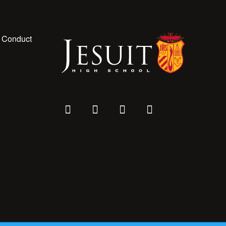
 Conduct