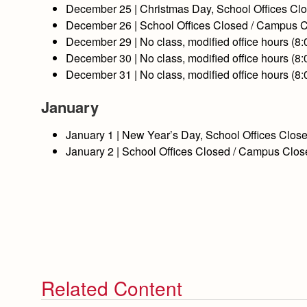
December
25
| Christmas Day, School Offices C
December
26
| School Offices Closed / Campus 
December
29
| No class, modified office hours (8
December
30
| No class, modified office hours (8
December
31
| No class, modified office hours (8
January
January
1
| New Year’s Day, School Offices Clo
January
2
| School Offices Closed / Campus Clo
Related Content