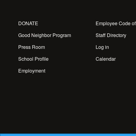
DONATE
Employee Code of
Good Neighbor Program
Staff Directory
Press Room
Log in
School Profile
Calendar
Employment