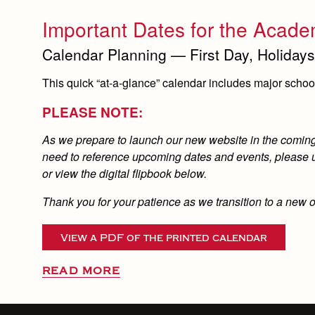
Important Dates for the Acade
Calendar Planning — First Day, Holidays
This quick “at-a-glance” calendar includes major school 
PLEASE NOTE:
As we prepare to launch our new website in the coming d
need to reference upcoming dates and events, please us
or view the digital flipbook below.
Thank you for your patience as we transition to a new 
View a PDF of the printed calendar
READ MORE