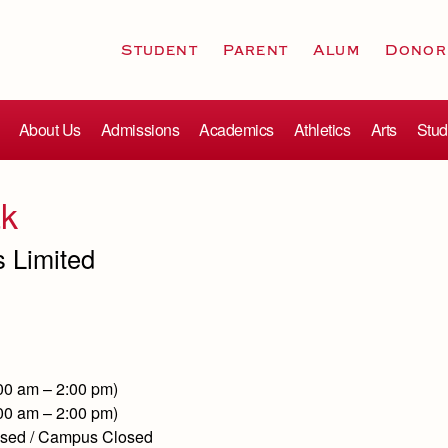
Student
Parent
Alum
Donor
About Us
Admissions
Academics
Athletics
Arts
Stud
ak
s Limited
:00 am – 2:00 pm)
:00 am – 2:00 pm)
losed / Campus Closed