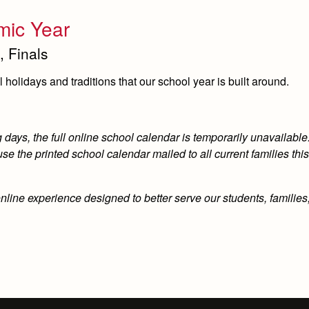
mic Year
, Finals
holidays and traditions that our school year is built around.
ays, the full online school calendar is temporarily unavailable.
e the printed school calendar mailed to all current families th
online experience designed to better serve our students, familie