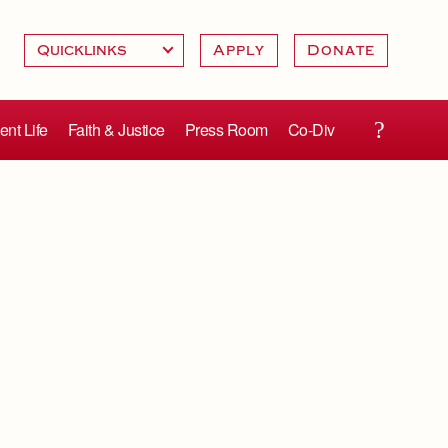
Apply
Donate
ent Life
Faith & Justice
Press Room
Co-Div