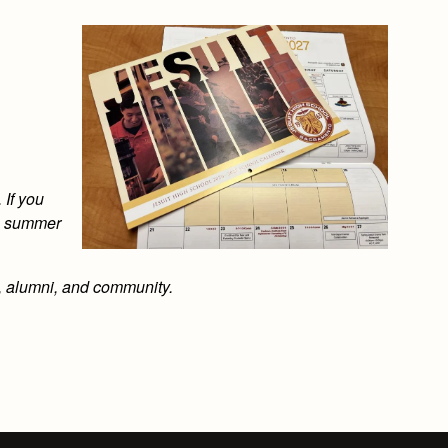
 If you
is summer
s, alumni, and community.