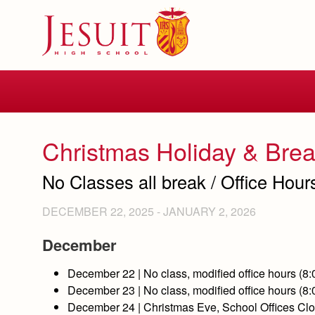
Skip
to
main
content
Skip
to
site
navigation
Christmas Holiday & Bre
No Classes all break / Office Hour
DECEMBER 22, 2025
-
JANUARY 2, 2026
December
December
22
| No class, modified office hours (8
December
23
| No class, modified office hours (8
December
24
| Christmas Eve, School Offices C