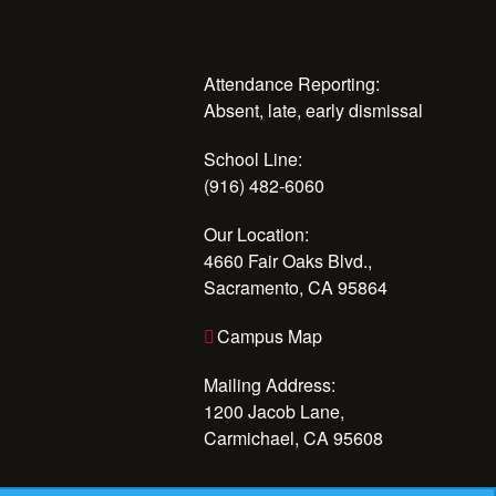
Attendance Reporting:
Absent, late, early dismissal
School Line:
(916) 482-6060
Our Location:
4660 Fair Oaks Blvd.,
Sacramento, CA 95864
Campus Map
Mailing Address:
1200 Jacob Lane,
Carmichael, CA 95608