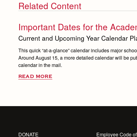
Related Content
Important Dates for the Acade
Current and Upcoming Year Calendar Pla
This quick “at-a-glance” calendar includes major school 
Around August 15, a more detailed calendar will be publ
calendar in the mail.
READ MORE
DONATE
Employee Code of