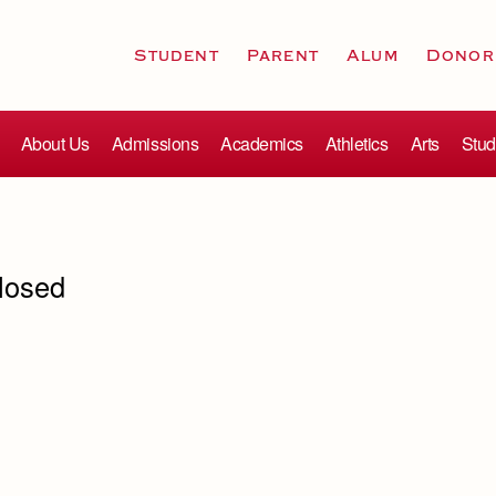
Student
Parent
Alum
Donor
About Us
Admissions
Academics
Athletics
Arts
Stud
losed