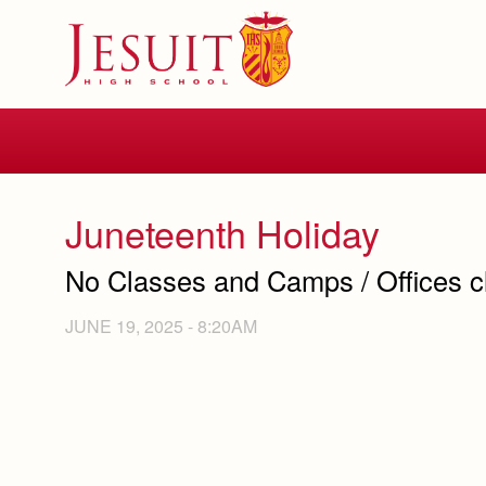
Skip
to
main
content
Skip
to
site
navigation
Juneteenth Holiday
No Classes and Camps / Offices c
JUNE 19, 2025 - 8:20AM