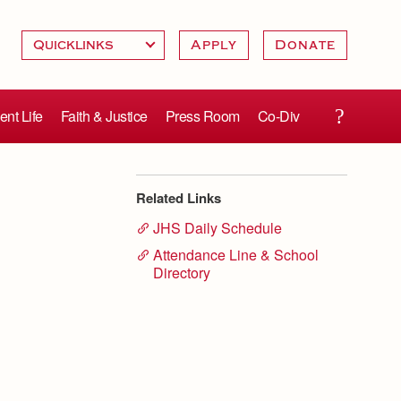
Apply
Donate
ent Life
Faith & Justice
Press Room
Co-Div
Related Links
JHS Daily Schedule
Attendance Line & School
Directory