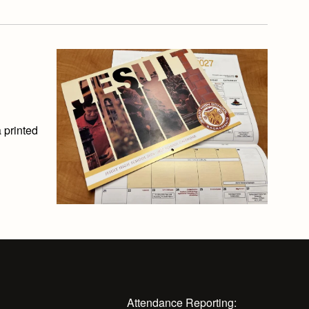
 printed
Attendance Reporting: