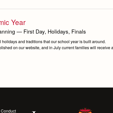
mic Year
nning — First Day, Holidays, Finals
holidays and traditions that our school year is built around.
ished on our website, and in July current families will receive a
 Conduct