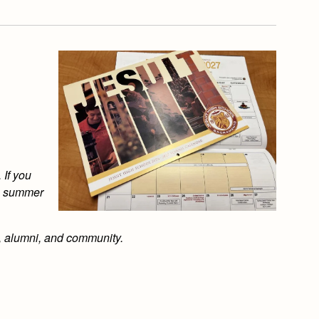
 If you
is summer
s, alumni, and community.