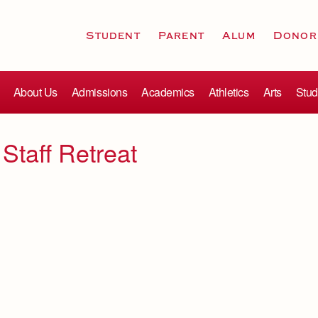
Student
Parent
Alum
Donor
About Us
Admissions
Academics
Athletics
Arts
Stud
 Staff Retreat