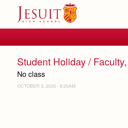
Skip
to
main
content
Skip
to
site
navigation
Student Holiday / Faculty,
No class
OCTOBER 3, 2025 - 8:20AM