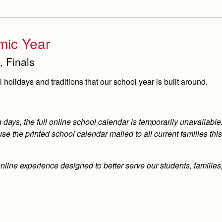
mic Year
, Finals
holidays and traditions that our school year is built around.
ays, the full online school calendar is temporarily unavailable.
e the printed school calendar mailed to all current families th
online experience designed to better serve our students, familie