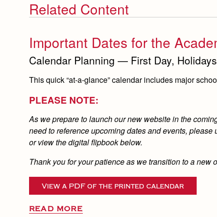
Related Content
Important Dates for the Acade
Calendar Planning — First Day, Holidays
This quick “at-a-glance” calendar includes major school 
PLEASE NOTE:
As we prepare to launch our new website in the coming d
need to reference upcoming dates and events, please us
or view the digital flipbook below.
Thank you for your patience as we transition to a new 
View a PDF of the printed calendar
READ MORE