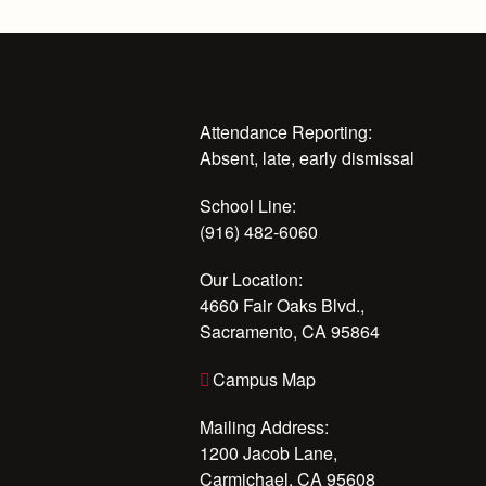
Attendance Reporting:
Absent, late, early dismissal
School Line:
(916) 482-6060
Our Location:
4660 Fair Oaks Blvd.,
Sacramento, CA 95864
Campus Map
Mailing Address:
1200 Jacob Lane,
Carmichael, CA 95608