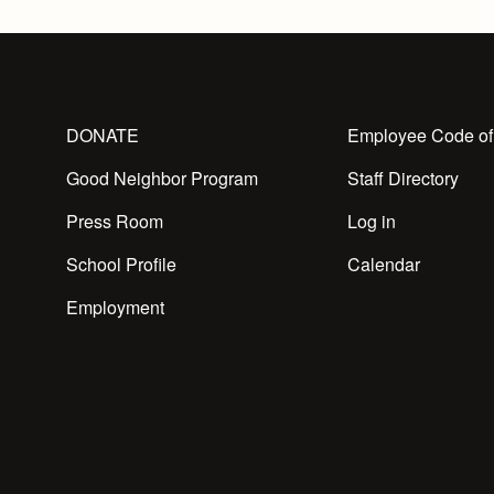
DONATE
Employee Code of
Good Neighbor Program
Staff Directory
Press Room
Log in
School Profile
Calendar
Employment