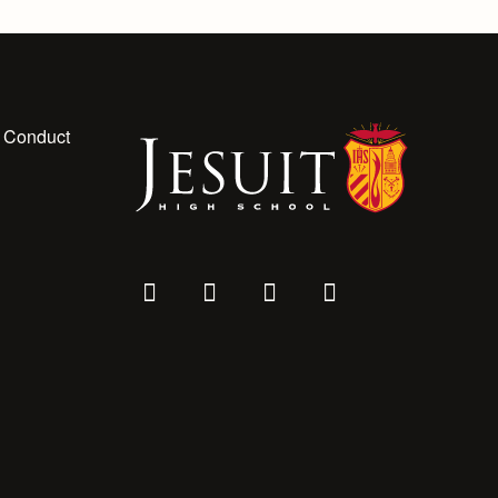
 Conduct