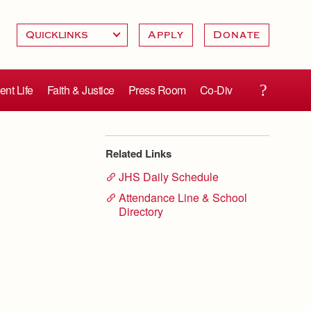
Apply
Donate
ent Life
Faith & Justice
Press Room
Co-Div
Related Links
JHS Daily Schedule
Attendance Line & School
Directory