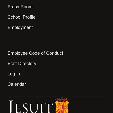
Press Room
School Profile
Employment
Employee Code of Conduct
Staff Directory
Log in
Calendar