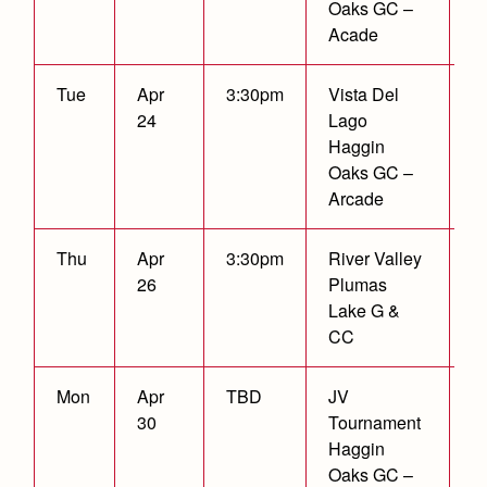
Oaks GC –
Acade
Tue
Apr
3:30pm
Vista Del
W
24
Lago
2
Haggin
Oaks GC –
Arcade
Thu
Apr
3:30pm
River Valley
26
Plumas
Lake G &
CC
Mon
Apr
TBD
JV
3
30
Tournament
Fi
Haggin
P
Oaks GC –
F