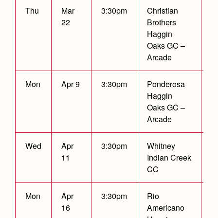
Thu
Mar
3:30pm
Christian
C
22
Brothers
Haggin
Oaks GC –
Arcade
Mon
Apr 9
3:30pm
Ponderosa
C
Haggin
Oaks GC –
Arcade
Wed
Apr
3:30pm
Whitney
W
11
Indian Creek
2
CC
Mon
Apr
3:30pm
Rio
C
16
Americano