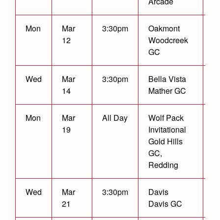
Arcade
Health and Safety Alerts
Magazine
Mon
Mar
3:30pm
Oakmont
C
Donate
12
Woodcreek
GC
Wed
Mar
3:30pm
Bella Vista
C
14
Mather GC
Mon
Mar
All Day
Wolf Pack
3
19
Invitational
F
Gold Hills
GC,
Redding
Wed
Mar
3:30pm
Davis
C
21
Davis GC