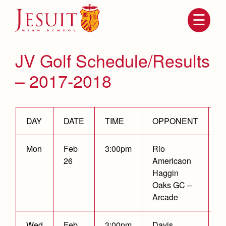
Skip
to
main
content
Skip
to
site
JV Golf Schedule/Results
navigation
– 2017-2018
DAY
DATE
TIME
OPPONENT
R
Mon
Feb
3:00pm
Rio
C
26
Americaon
Attendance
About Us
Haggin
Oaks GC –
Mission, History, Profile
Becoming a Marauder
Arcade
Admissions
Grad at Grad
Timeline
Counseling
Wed
Feb
3:00pm
Davis
W