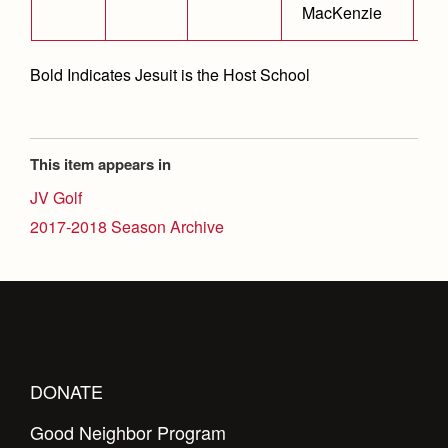
MacKenzie
Bold Indicates Jesuit is the Host School
This item appears in
JV Golf
2017-2018 Season Archive
DONATE
Good Neighbor Program