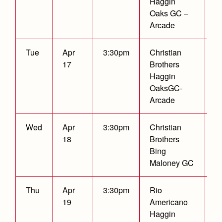
Haggin
Oaks GC –
Arcade
Tue
Apr
3:30pm
Christian
17
Brothers
Haggin
OaksGC-
Arcade
Wed
Apr
3:30pm
Christian
W
18
Brothers
2
Bing
Maloney GC
Thu
Apr
3:30pm
Rio
19
Americano
Haggin