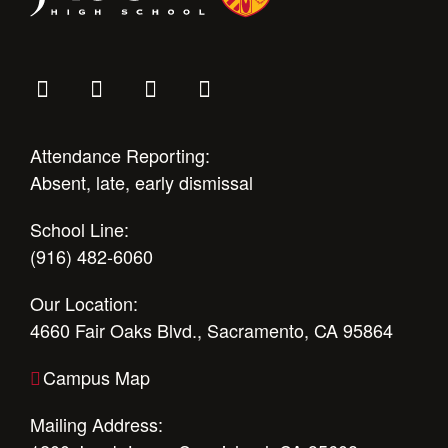
Attendance Reporting:
Absent, late, early dismissal
School Line:
(916) 482-6060
Our Location:
4660 Fair Oaks Blvd., Sacramento, CA 95864
Campus Map
Mailing Address: