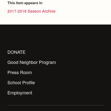
This item appears in
2017-2018 Season Archive
DONATE
Good Neighbor Program
Press Room
School Profile
Employment