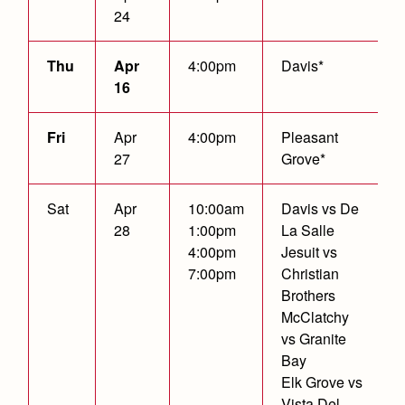
24
Thu
Apr
4:00pm
Davis*
16
Fri
Apr
4:00pm
Pleasant
27
Grove*
Sat
Apr
10:00am
Davis vs De
28
1:00pm
La Salle
4:00pm
Jesuit vs
7:00pm
Christian
Brothers
McClatchy
vs Granite
Bay
Elk Grove vs
Vista Del