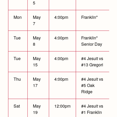
5
Mon
May
4:00pm
Franklin*
7
Tue
May
4:00pm
Franklin*
8
Senior Day
Tue
May
4:00pm
#4 Jesuit vs
15
#13 Gregori
T
hu
May
4:00pm
#4 Jesuit vs
17
#5 Oak
Ridge
Sat
May
12:00pm
#4 Jesuit vs
19
#1 Franklin