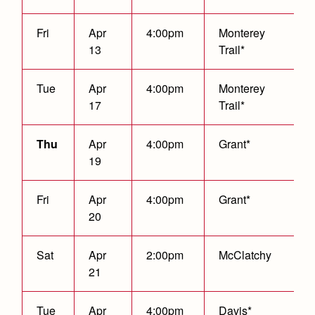
Fri
Apr
4:00pm
Monterey
13
Trail*
Tue
Apr
4:00pm
Monterey
17
Trail*
Thu
Apr
4:00pm
Grant*
19
Fri
Apr
4:00pm
Grant*
20
Sat
Apr
2:00pm
McClatchy
21
Tue
Apr
4:00pm
Davis*