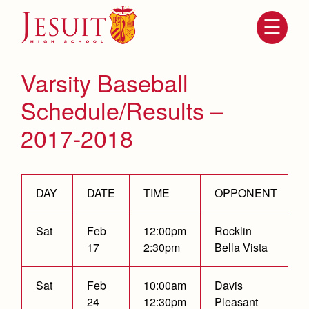
Skip
to
main
content
Skip
to
site
Varsity Baseball
navigation
Schedule/Results –
2017-2018
DAY
DATE
TIME
OPPONENT
Sat
Feb
12:00pm
Rocklin
Attendance
About Us
17
2:30pm
Bella Vista
Mission, History, Profile
Becoming a Marauder
Admissions
Grad at Grad
Sat
Feb
10:00am
Davis
Timeline
24
12:30pm
Pleasant
Counseling