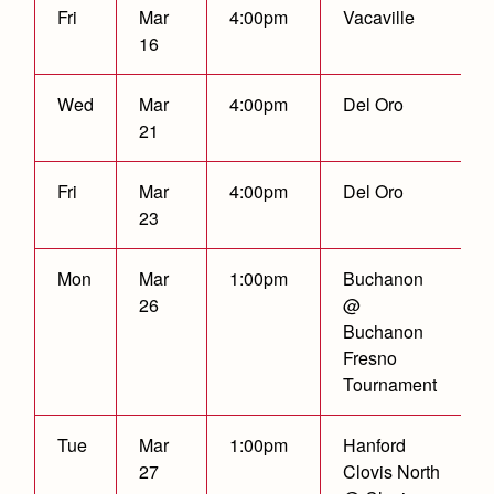
Health and Safety Alerts
Fri
Mar
4:00pm
Vacaville
16
Magazine
Donate
Wed
Mar
4:00pm
Del Oro
21
Fri
Mar
4:00pm
Del Oro
23
Mon
Mar
1:00pm
Buchanon
26
@
Buchanon
Fresno
Tournament
Tue
Mar
1:00pm
Hanford
27
Clovis North