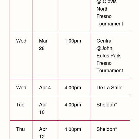
@ Clovis
North
Fresno
Tournament
Wed
Mar
1:00pm
Central
28
@John
Eules Park
Fresno
Tournament
Wed
Apr 4
4:00pm
De La Salle
Tue
Apr
4:00pm
Sheldon*
10
Thu
Apr
4:00pm
Sheldon*
12