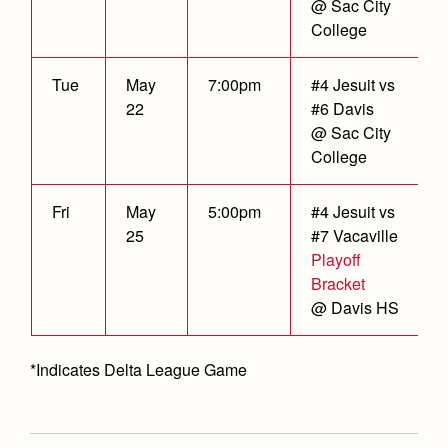
@ Sac City
College
Tue
May
7:00pm
#4 Jesuit vs
22
#6 Davis
@ Sac City
College
Fri
May
5:00pm
#4 Jesuit vs
25
#7 Vacaville
Playoff
Bracket
@ Davis HS
*Indicates Delta League Game