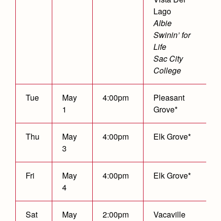
Lago
Albie
Swinin’ for
Life
Sac City
College
Tue
May
4:00pm
Pleasant
1
Grove*
Thu
May
4:00pm
Elk Grove*
3
Fri
May
4:00pm
Elk Grove*
4
Sat
May
2:00pm
Vacaville