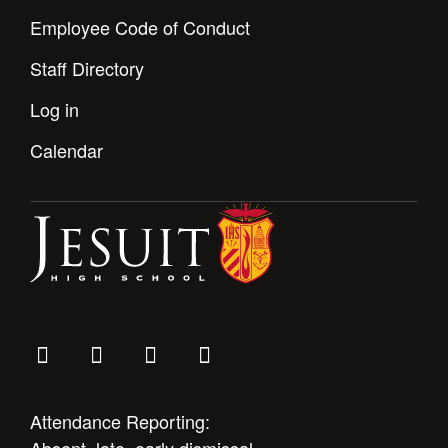
Employee Code of Conduct
Staff Directory
Log in
Calendar
Attendance Reporting: