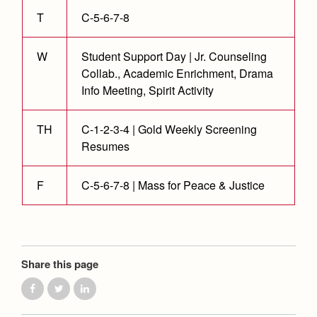
Health and Safety Alerts
T
C-5-6-7-8
Magazine
Donate
W
Student Support Day | Jr. Counseling
Collab., Academic Enrichment, Drama
Info Meeting, Spirit Activity
TH
C-1-2-3-4 | Gold Weekly Screening
Resumes
F
C-5-6-7-8 | Mass for Peace & Justice
Share this page