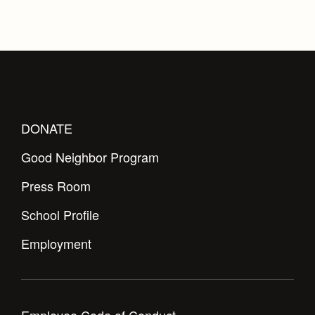
DONATE
Good Neighbor Program
Press Room
School Profile
Employment