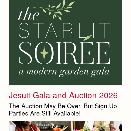
Jesuit Gala and Auction 2026
The Auction May Be Over, But Sign Up
Parties Are Still Available!