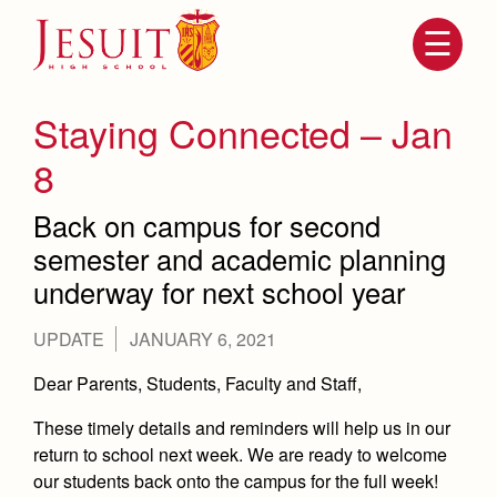
Skip
to
main
content
Skip
to
site
Staying Connected – Jan
navigation
8
Back on campus for second
semester and academic planning
underway for next school year
UPDATE
JANUARY 6, 2021
Attendance
About Us
Dear Parents, Students, Faculty and Staff,
Mission, History, Profile
These timely details and reminders will help us in our
Becoming a Marauder
Admissions
return to school next week. We are ready to welcome
Grad at Grad
Timeline
our students back onto the campus for the full week!
Counseling