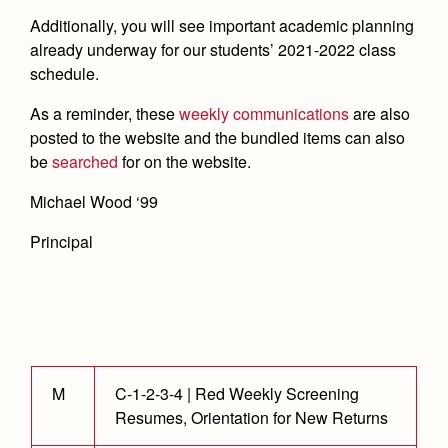
Academics
Leadership
Open House
Additionally, you will see important academic planning
Academic Support Center
Employment Opportunities
already underway for our students’ 2021-2022 class
Sports Calendar
Athletics
Preview Day
AP and Capstone Programs
schedule.
Contact Us & Directory
Team Pages
Tours
Drama
Arts
STEAM+ Programs and Teams
As a reminder, these
weekly communications
are also
Our Campus & Map
Performance and Training
Placement Tests
posted to the website and the bundled items can also
Music
Bring Your Own Device
Full School Calendar
be
searched
for on the website.
Student Life
Coaches and Staff
Tuition & Financial Aid
Visual Arts
Courses and Departments
Community & Collaboration
Michael Wood ‘99
Tournaments and Events
Accepted
Campus Ministry
Faith & Justice
Four Year Experience
Library
Student Activities
Home of Champions
Principal
Contact Admissions
Service & Justice
Summer at Jesuit
News
Press Room
Clubs
Equity & Inclusion
Transcripts and Forms
Weekly Updates
Marauder Cafe
Co-Div
Theology
Videos
Student Publications
Adult Ignatian Formation
Branding Tools & Services
Graduation
M
C-1-2-3-4 | Red Weekly Screening
Reflections from our Jesuits
Resumes, Orientation for New Returns
Advertise with Jesuit
Apply