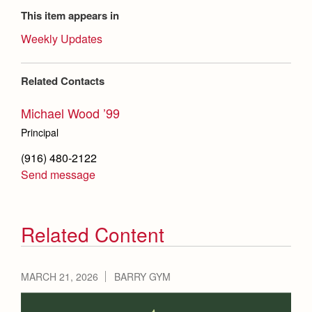
This item appears in
Weekly Updates
Related Contacts
Michael Wood ’99
Principal
(916) 480-2122
Send message
Related Content
MARCH 21, 2026
BARRY GYM