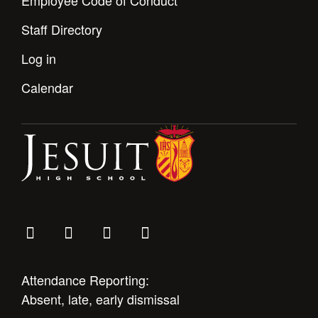
Employee Code of Conduct
Staff Directory
Log in
Calendar
Attendance Reporting:
Absent, late, early dismissal