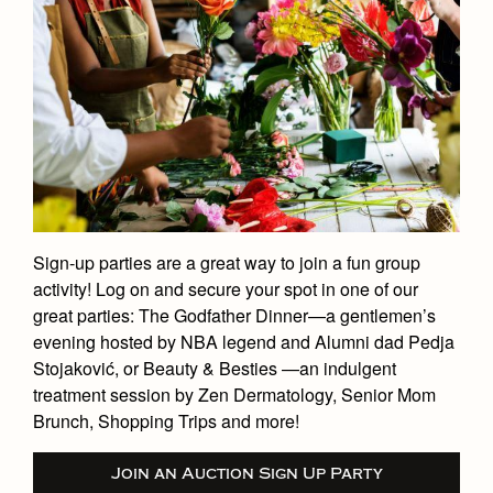
Sign-up parties are a great way to join a fun group
activity! Log on and secure your spot in one of our
great parties: The Godfather Dinner—a gentlemen’s
evening hosted by NBA legend and Alumni dad Pedja
Stojaković, or Beauty & Besties —an indulgent
treatment session by Zen Dermatology, Senior Mom
Brunch, Shopping Trips and more!
Join an Auction Sign Up Party