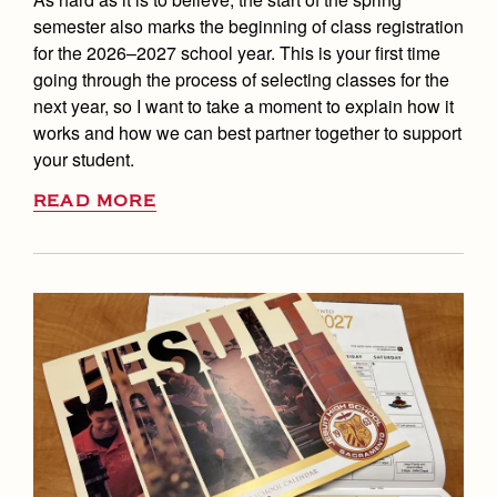
semester also marks the beginning of class registration
for the 2026–2027 school year. This is your first time
going through the process of selecting classes for the
next year, so I want to take a moment to explain how it
works and how we can best partner together to support
your student.
READ MORE