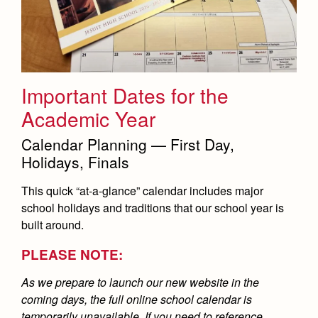
Important Dates for the
Academic Year
Calendar Planning — First Day,
Holidays, Finals
This quick “at-a-glance” calendar includes major
school holidays and traditions that our school year is
built around.
PLEASE NOTE:
As we prepare to launch our new website in the
coming days, the full online school calendar is
temporarily unavailable. If you need to reference