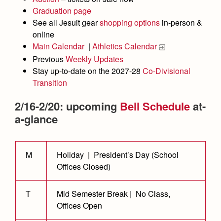
Academics
Leadership
Open House
Graduation page
Academic Support Center
Employment Opportunities
See all Jesuit gear
shopping options
in-person &
Sports Calendar
Athletics
Preview Day
online
AP and Capstone Programs
Contact Us & Directory
Team Pages
Main Calendar
|
Athletics Calendar
Tours
Drama
Arts
STEAM+ Programs and Teams
Our Campus & Map
Previous
Weekly Updates
Performance and Training
Placement Tests
Music
Stay up-to-date on the 2027-28
Co-Divisional
Bring Your Own Device
Full School Calendar
Student Life
Coaches and Staff
Transition
Tuition & Financial Aid
Visual Arts
Courses and Departments
Community & Collaboration
Tournaments and Events
Accepted
2/16-2/20: upcoming
Bell Schedule
at-
Campus Ministry
Faith & Justice
Four Year Experience
Library
Student Activities
a-glance
Home of Champions
Contact Admissions
Service & Justice
Summer at Jesuit
News
Press Room
Clubs
Equity & Inclusion
Transcripts and Forms
Weekly Updates
Marauder Cafe
M
Holiday | President’s Day (School
Co-Div
Theology
Offices Closed)
Videos
Student Publications
Adult Ignatian Formation
Branding Tools & Services
Graduation
T
Mid Semester Break | No Class,
Reflections from our Jesuits
Offices Open
Advertise with Jesuit
Apply