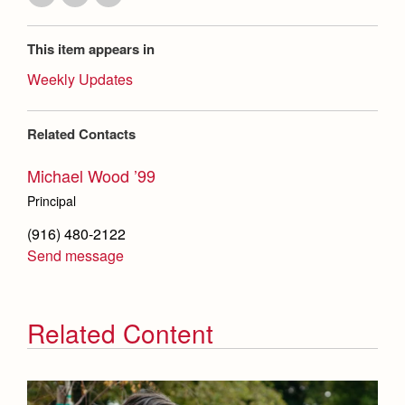
This item appears in
Weekly Updates
Related Contacts
Michael Wood ’99
Principal
(916) 480-2122
Send message
Related Content