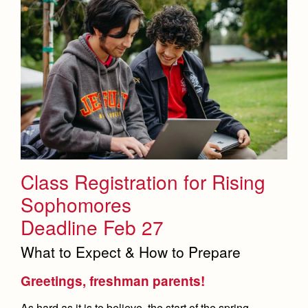
Class Registration for Rising
Sophomores
Deadline Feb 27
What to Expect & How to Prepare
Greetings, freshman parents!
As hard as it is to believe, the start of the spring