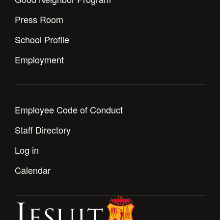
Press Room
School Profile
Employment
Employee Code of Conduct
Staff Directory
Log in
Calendar