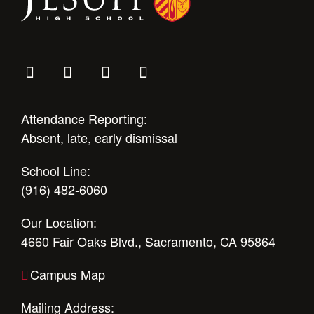
Attendance Reporting:
Absent, late, early dismissal
School Line:
(916) 482-6060
Our Location:
4660 Fair Oaks Blvd., Sacramento, CA 95864
Campus Map
Mailing Address: