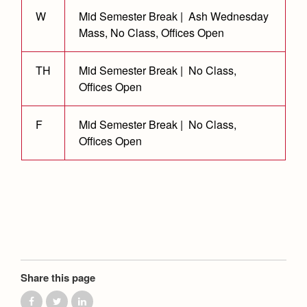
Health and Safety Alerts
W
Mid Semester Break | Ash Wednesday
Magazine
Mass, No Class, Offices Open
Donate
TH
Mid Semester Break | No Class,
Offices Open
F
Mid Semester Break | No Class,
Offices Open
Share this page