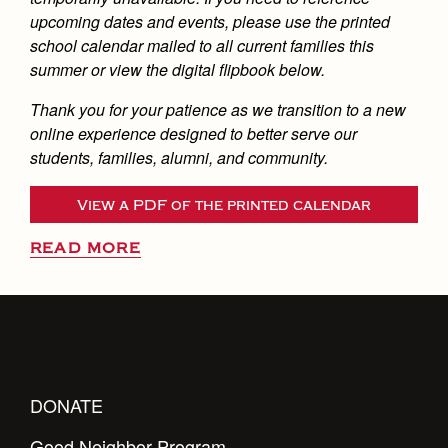
upcoming dates and events, please use the printed
school calendar mailed to all current families this
summer or view the digital flipbook below.
Thank you for your patience as we transition to a new
online experience designed to better serve our
students, families, alumni, and community.
View a PDF of the printed calendar
READ MORE
DONATE
Good Neighbor Program