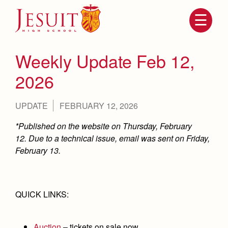
Skip
to
main
content
Skip
to
site
Weekly Update Feb 12,
navigation
2026
UPDATE
FEBRUARY 12, 2026
*Published on the website on Thursday, February
12. Due to a technical issue, email was sent on Friday,
February 13.
Attendance
About Us
Mission, History, Profile
QUICK LINKS:
Becoming a Marauder
Admissions
Grad at Grad
Timeline
Counseling
Auction
– tickets on sale now