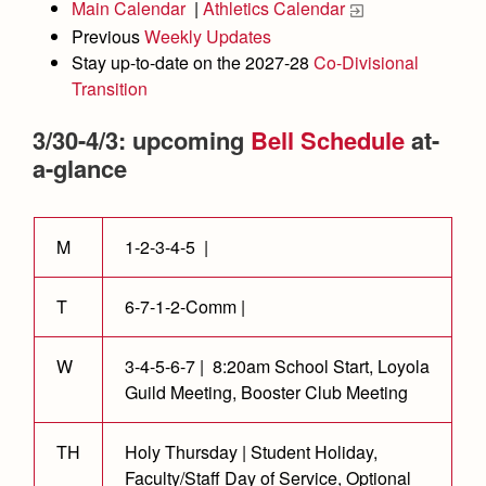
Academics
Leadership
Main Calendar
|
Athletics Calendar
Open House
Previous
Weekly Updates
Academic Support Center
Employment Opportunities
Sports Calendar
Athletics
Preview Day
Stay up-to-date on the 2027-28
Co-Divisional
AP and Capstone Programs
Contact Us & Directory
Transition
Team Pages
Tours
Drama
Arts
STEAM+ Programs and Teams
Our Campus & Map
3/30-4/3: upcoming
Bell Schedule
at-
Performance and Training
Placement Tests
Music
Bring Your Own Device
a-glance
Full School Calendar
Student Life
Coaches and Staff
Tuition & Financial Aid
Visual Arts
Courses and Departments
Community & Collaboration
Tournaments and Events
Accepted
Campus Ministry
Faith & Justice
Four Year Experience
Library
M
1-2-3-4-5 |
Student Activities
Home of Champions
Contact Admissions
Service & Justice
Summer at Jesuit
News
Press Room
Clubs
T
6-7-1-2-Comm |
Equity & Inclusion
Transcripts and Forms
Weekly Updates
Marauder Cafe
Co-Div
Theology
W
3-4-5-6-7 | 8:20am School Start, Loyola
Videos
Student Publications
Guild Meeting, Booster Club Meeting
Adult Ignatian Formation
Branding Tools & Services
Graduation
Reflections from our Jesuits
TH
Holy Thursday | Student Holiday,
Advertise with Jesuit
Apply
Faculty/Staff Day of Service, Optional