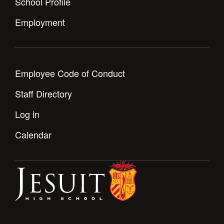
School Profile
Employment
Employee Code of Conduct
Staff Directory
Log in
Calendar