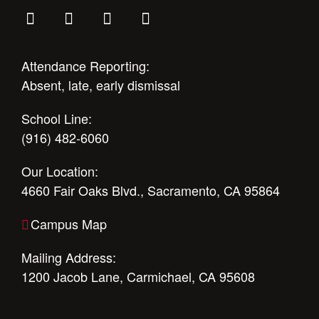
Attendance Reporting:
Absent, late, early dismissal
School Line:
(916) 482-6060
Our Location:
4660 Fair Oaks Blvd., Sacramento, CA 95864
Campus Map
Mailing Address:
1200 Jacob Lane, Carmichael, CA 95608