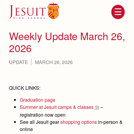
Skip
to
main
content
Skip
to
site
Weekly Update March 26,
navigation
2026
UPDATE
MARCH 26, 2026
QUICK LINKS:
Graduation page
Attendance
About Us
Summer at Jesuit camps & classes
–
Mission, History, Profile
registration now open
Becoming a Marauder
Admissions
See all Jesuit gear
shopping options
in-person &
Grad at Grad
Timeline
online
Counseling