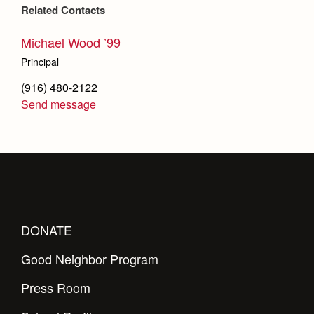
Related Contacts
Michael Wood ’99
Principal
(916) 480-2122
Send message
DONATE
Good Neighbor Program
Press Room