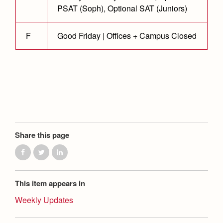
Health and Safety Alerts
PSAT (Soph), Optional SAT (Juniors)
Magazine
Donate
F
Good Friday | Offices + Campus Closed
Share this page
This item appears in
Weekly Updates