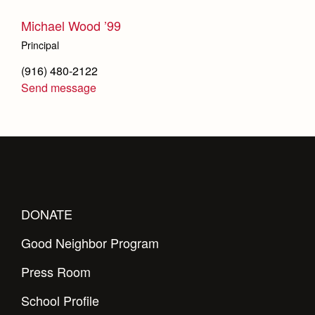
Michael Wood ’99
Principal
(916) 480-2122
Send message
DONATE
Good Neighbor Program
Press Room
School Profile