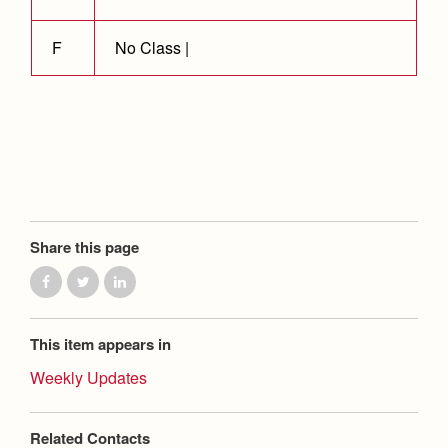
Health and Safety Alerts
Magazine
F
No Class |
Donate
Share this page
This item appears in
Weekly Updates
Related Contacts