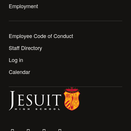
Employment
Employee Code of Conduct
Staff Directory
Log in
Calendar