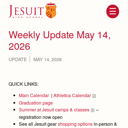
Skip
to
main
content
Skip
to
site
Weekly Update May 14,
navigation
2026
UPDATE
MAY 14, 2026
QUICK LINKS:
Main Calendar
|
Athletics Calendar
Attendance
About Us
Graduation page
Mission, History, Profile
Summer at Jesuit camps & classes
–
Becoming a Marauder
Admissions
registration now open
Grad at Grad
Timeline
See all Jesuit gear
shopping options
in-person &
Counseling