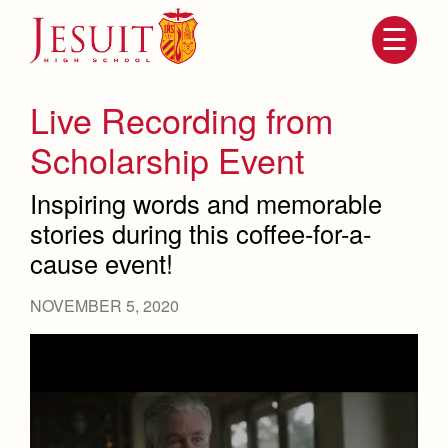
Skip
to
main
content
Skip
to
site
Live Recording from
navigation
Scholarship Event
Inspiring words and memorable
stories during this coffee-for-a-
cause event!
NOVEMBER 5, 2020
Attendance
About Us
Mission, History, Profile
Becoming a Marauder
Admissions
Grad at Grad
Timeline
Counseling