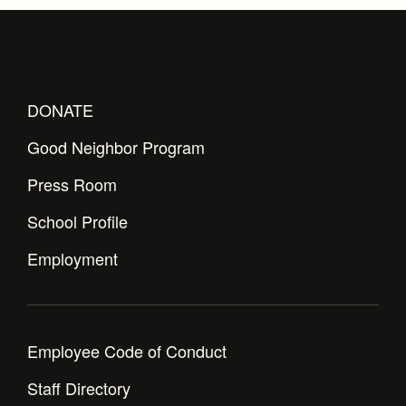
DONATE
Good Neighbor Program
Press Room
School Profile
Employment
Employee Code of Conduct
Staff Directory