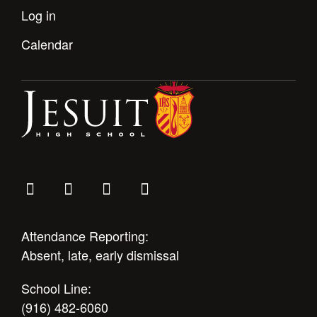
Log in
Calendar
Attendance Reporting:
Absent, late, early dismissal
School Line:
(916) 482-6060