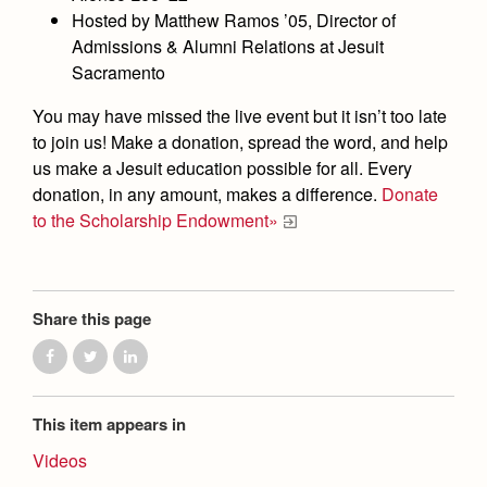
Health and Safety Alerts
Hosted by Matthew Ramos ’05, Director of
Admissions & Alumni Relations at Jesuit
Magazine
Donate
Sacramento
You may have missed the live event but it isn’t too late
to join us! Make a donation, spread the word, and help
us make a Jesuit education possible for all. Every
donation, in any amount, makes a difference.
Donate
to the Scholarship Endowment»
Share this page
This item appears in
Videos