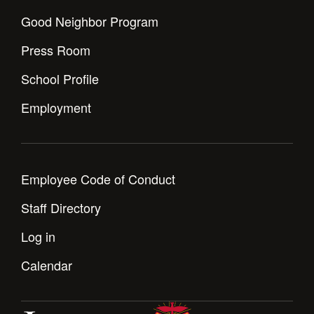
Health and Safety Alerts
Good Neighbor Program
Magazine
Donate
Press Room
School Profile
Employment
Employee Code of Conduct
Staff Directory
Log in
Calendar