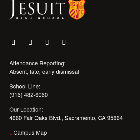
Attendance Reporting:
Absent, late, early dismissal
School Line:
(916) 482-6060
Our Location:
4660 Fair Oaks Blvd., Sacramento, CA 95864
Campus Map