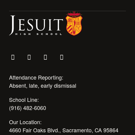
Attendance Reporting:
Absent, late, early dismissal
School Line:
(916) 482-6060
Our Location:
4660 Fair Oaks Blvd., Sacramento, CA 95864