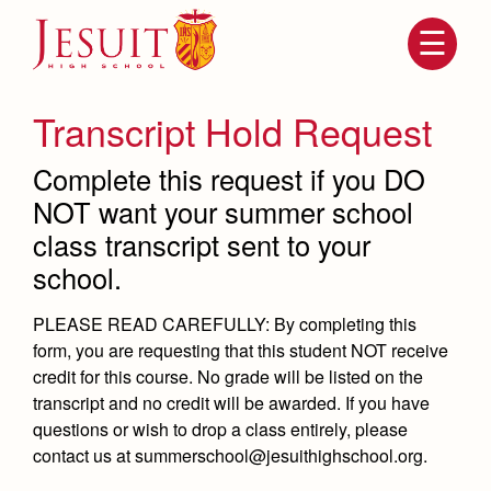
Skip
to
main
content
Skip
to
site
Transcript Hold Request
navigation
Complete this request if you DO
NOT want your summer school
class transcript sent to your
school.
PLEASE READ CAREFULLY: By completing this
form, you are requesting that this student
NOT receive
Attendance
About Us
credit for this course
. No grade will be listed on the
transcript and no credit will be awarded. If you have
Mission, History, Profile
Becoming a Marauder
questions or wish to drop a class entirely, please
Admissions
Grad at Grad
contact us at summerschool@jesuithighschool.org.
Timeline
Counseling