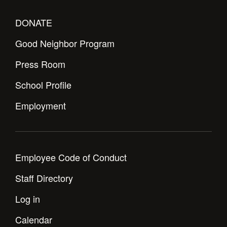
DONATE
Good Neighbor Program
Press Room
School Profile
Employment
Employee Code of Conduct
Staff Directory
Log in
Calendar