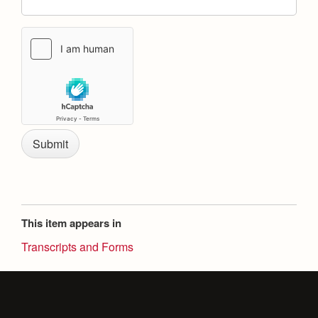
Health and Safety Alerts
Magazine
Donate
This item appears in
Transcripts and Forms