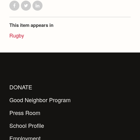
This item appears in
Rugby
DONATE
Good Neighbor Program
Press Room
School Profile
Employment