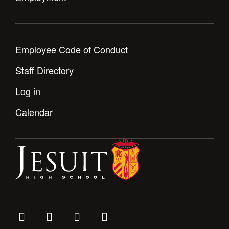
Employee Code of Conduct
Staff Directory
Log in
Calendar