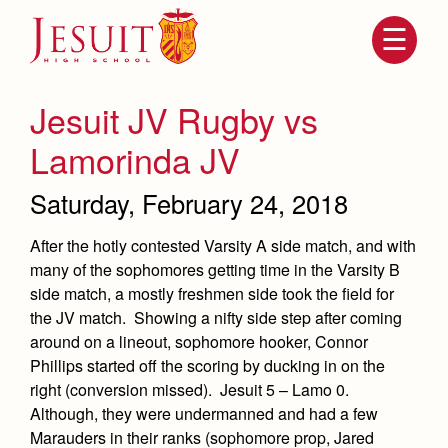
Skip
to
main
content
Skip
to
site
Jesuit JV Rugby vs
navigation
Lamorinda JV
Saturday, February 24, 2018
After the hotly contested Varsity A side match, and with
many of the sophomores getting time in the Varsity B
side match, a mostly freshmen side took the field for
the JV match. Showing a nifty side step after coming
Attendance
around on a lineout, sophomore hooker, Connor
About Us
Phillips started off the scoring by ducking in on the
Mission, History, Profile
right (conversion missed). Jesuit 5 – Lamo 0.
Becoming a Marauder
Admissions
Grad at Grad
Although, they were undermanned and had a few
Timeline
Marauders in their ranks (sophomore prop, Jared
Counseling