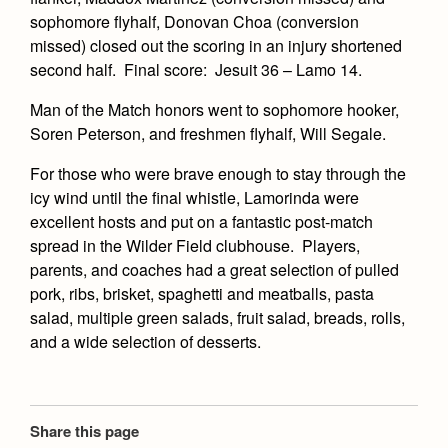
Health and Safety Alerts
sophomore flyhalf, Donovan Choa (conversion
missed) closed out the scoring in an injury shortened
Magazine
Donate
second half. Final score: Jesuit 36 – Lamo 14.
Man of the Match honors went to sophomore hooker,
Soren Peterson, and freshmen flyhalf, Will Segale.
For those who were brave enough to stay through the
icy wind until the final whistle, Lamorinda were
excellent hosts and put on a fantastic post-match
spread in the Wilder Field clubhouse. Players,
parents, and coaches had a great selection of pulled
pork, ribs, brisket, spaghetti and meatballs, pasta
salad, multiple green salads, fruit salad, breads, rolls,
and a wide selection of desserts.
Share this page