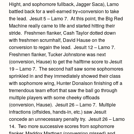
Academics
Leadership
Hight, and sophomore fullback, Jagger Saca), Lamo
Open House
Academic Support Center
battled back for a well-earned try+conversion to take
Employment Opportunities
Sports Calendar
Athletics
Preview Day
the lead. Jesuit 5 – Lamo 7. At this point, the Big Red
AP and Capstone Programs
Contact Us & Directory
Machine really came to life and started hitting their
Team Pages
Tours
Drama
stride. Freshmen flanker, Cash Taylor dotted down
Arts
STEAM+ Programs and Teams
Our Campus & Map
Performance and Training
Placement Tests
with freshmen scrumhalf, David Hause on the
Music
Bring Your Own Device
conversion to regain the lead. Jesuit 12 – Lamo 7.
Full School Calendar
Student Life
Coaches and Staff
Tuition & Financial Aid
Visual Arts
Freshmen flanker, Tucker Johnstone was next
Courses and Departments
Community & Collaboration
Tournaments and Events
(conversion, Hause) to get the halftime score to Jesuit
Accepted
Campus Ministry
Faith & Justice
Four Year Experience
Library
19 – Lamo 7. The second half saw some sophomores
Student Activities
Home of Champions
Contact Admissions
Service & Justice
sprinkled in and they immediately showed their class
Summer at Jesuit
News
Press Room
Clubs
with sophomore wing, Hunter Donalson finishing off a
Equity & Inclusion
Transcripts and Forms
tremendous team effort that saw the ball go through
Weekly Updates
Marauder Cafe
multiple players with some cheeky offloads
Co-Div
Theology
Videos
Student Publications
(conversion, Hause). Jesuit 26 – Lamo 7. Multiple
Adult Ignatian Formation
infractions (offsides, hands-in, etc.) saw Jesuit
Branding Tools & Services
Graduation
concede an unnecessary penalty try. Jesuit 26 – Lamo
Reflections from our Jesuits
Advertise with Jesuit
14. Two more successive scores from sophomore
Apply
flanker, Maddox Martinez (conversion missed) and