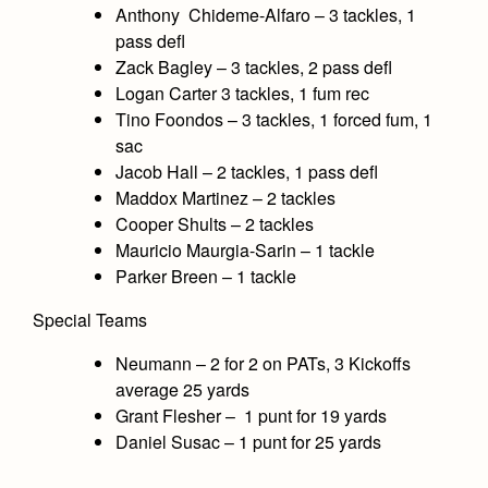
Anthony Chideme-Alfaro – 3 tackles, 1
pass defl
Zack Bagley – 3 tackles, 2 pass defl
Logan Carter 3 tackles, 1 fum rec
Tino Foondos – 3 tackles, 1 forced fum, 1
sac
Jacob Hall – 2 tackles, 1 pass defl
Maddox Martinez – 2 tackles
Cooper Shults – 2 tackles
Mauricio Maurgia-Sarin – 1 tackle
Parker Breen – 1 tackle
Special Teams
Neumann – 2 for 2 on PATs, 3 Kickoffs
average 25 yards
Grant Flesher – 1 punt for 19 yards
Daniel Susac – 1 punt for 25 yards