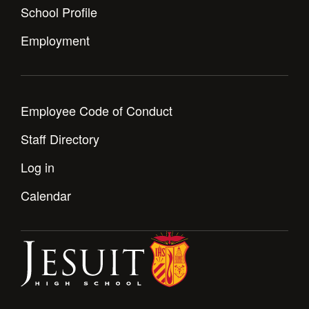
School Profile
Employment
Employee Code of Conduct
Staff Directory
Log in
Calendar