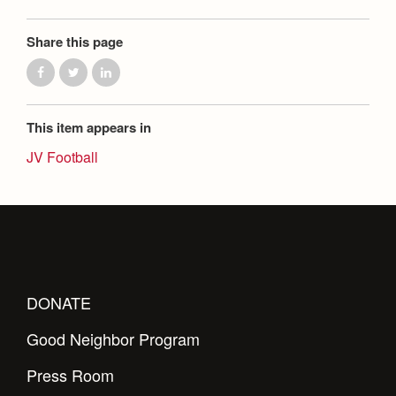
Share this page
This item appears in
JV Football
DONATE
Good Neighbor Program
Press Room