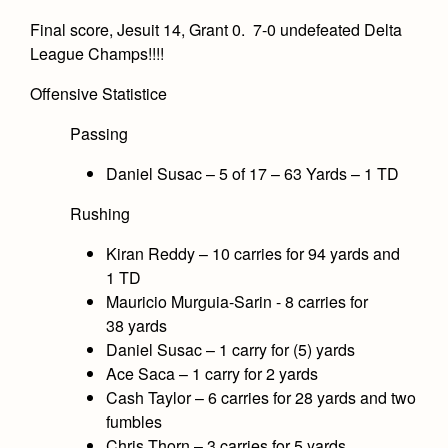
Final score, Jesuit 14, Grant 0. 7-0 undefeated Delta
League Champs!!!!
Offensive Statistice
Passing
Daniel Susac – 5 of 17 – 63 Yards – 1 TD
Rushing
Kiran Reddy – 10 carries for 94 yards and
1 TD
Mauricio Murguia-Sarin - 8 carries for
38 yards
Daniel Susac – 1 carry for (5) yards
Ace Saca – 1 carry for 2 yards
Cash Taylor – 6 carries for 28 yards and two
fumbles
Chris Thorn – 3 carries for 5 yards