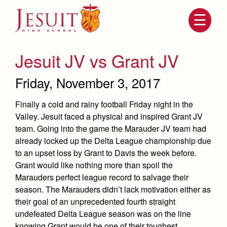
Skip
to
main
content
Skip
to
site
Jesuit JV vs Grant JV
navigation
Friday, November 3, 2017
Finally a cold and rainy football Friday night in the
Valley. Jesuit faced a physical and inspired Grant JV
team. Going into the game the Marauder JV team had
already locked up the Delta League championship due
to an upset loss by Grant to Davis the week before.
Grant would like nothing more than spoil the
Attendance
About Us
Marauders perfect league record to salvage their
season. The Marauders didn’t lack motivation either as
Mission, History, Profile
Becoming a Marauder
Admissions
their goal of an unprecedented fourth straight
Grad at Grad
undefeated Delta League season was on the line
Timeline
Counseling
knowing Grant would be one of their toughest