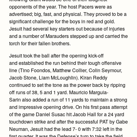
Academics
Leadership
Open House
opponents of the year. The host Pacers were as
Academic Support Center
Employment Opportunities
advertised; big, fast, and physical. They proved to be a
Sports Calendar
Athletics
Preview Day
significant challenge for the boys in red and gold.
AP and Capstone Programs
Contact Us & Directory
Team Pages
Jesuit had several key starters out because of injuries
Tours
Drama
Arts
STEAM+ Programs and Teams
Our Campus & Map
and a number of Marauders stepped up and carried the
Performance and Training
Placement Tests
torch for their fallen brothers.
Music
Bring Your Own Device
Full School Calendar
Student Life
Coaches and Staff
Tuition & Financial Aid
Visual Arts
Jesuit took the ball after the opening kick-off
Courses and Departments
Community & Collaboration
Tournaments and Events
and established the run behind their tough offensive
Accepted
Campus Ministry
Faith & Justice
Four Year Experience
Library
line (Tino Foondos, Matthew Collier, Colin Seymour,
Student Activities
Home of Champions
Contact Admissions
Service & Justice
Jacob Stone, Liam McLoughlin). Kiran Reddy
Summer at Jesuit
News
Press Room
Clubs
continued to set the tone as the power back by ripping
Equity & Inclusion
Transcripts and Forms
off runs of 38, 5 and 1 yard. Mauricio Marguia-
Weekly Updates
Marauder Cafe
Sarin also added a run of 11 yards to maintain a strong
Co-Div
Theology
Videos
Student Publications
and impressive opening drive. On his first pass attempt
Adult Ignatian Formation
of the game Daniel Susac hit Jacob Hall for a 24 yard
Branding Tools & Services
Graduation
touchdown strike and after the successful PAT by Gabe
Reflections from our Jesuits
Advertise with Jesuit
Neuman, Jesuit had the lead 7- 0 with 7:32 left in the
Apply
first quarter. It was the Defense’s turn to take the field