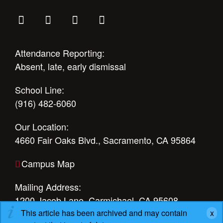
Attendance Reporting:
Absent, late, early dismissal
School Line:
(916) 482-6060
Our Location:
4660 Fair Oaks Blvd., Sacramento, CA 95864
Campus Map
Mailing Address:
1200 Jacob Lane, Carmichael, CA 95608
This article has been archived and may contain