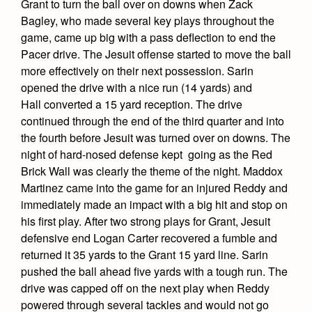
Grant to turn the ball over on downs when Zack
Bagley, who made several key plays throughout the
game, came up big with a pass deflection to end the
Pacer drive. The Jesuit offense started to move the ball
more effectively on their next possession. Sarin
opened the drive with a nice run (14 yards) and
Hall converted a 15 yard reception. The drive
continued through the end of the third quarter and into
the fourth before Jesuit was turned over on downs. The
night of hard-nosed defense kept going as the Red
Brick Wall was clearly the theme of the night. Maddox
Martinez came into the game for an injured Reddy and
immediately made an impact with a big hit and stop on
his first play. After two strong plays for Grant, Jesuit
defensive end Logan Carter recovered a fumble and
returned it 35 yards to the Grant 15 yard line. Sarin
pushed the ball ahead five yards with a tough run. The
drive was capped off on the next play when Reddy
powered through several tackles and would not go