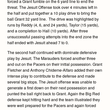
forced a Grant fumble on the 6 yard line to end the
threat. The Jesuit Offense took over 4 minutes left in
the half and put together a 10 play drive to bring the
ball Grant 32 yard line. The drive was highlighted by
runs by Reddy (4, 6, and 24 yards), Taylor (15 yards),
and a completion to Hall (10 yards). After three
unsuccessful passing attempts into the end zone the
half ended with Jesuit ahead 7 to 0.
The second half continued with dominate defensive
play by Jesuit. The Marauders forced another three
and out on the Pacers on their initial possession. Grant
Fletcher and Anthony Chideme-Alfaro added their own
intense play to contribute to the defense and made
several big stops. The Jesuit offense was unable to
generate a first down on their next possession and
punted the ball right back to Grant. Again the Big Red
defense kept hitting hard and the team illustrated they
were well prepared for the Pacers and again forced