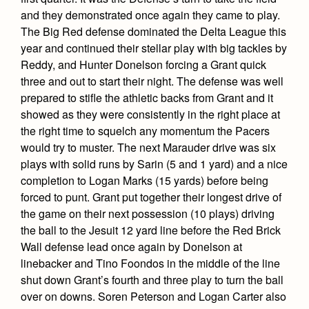
Health and Safety Alerts
and they demonstrated once again they came to play.
The Big Red defense dominated the Delta League this
Magazine
Donate
year and continued their stellar play with big tackles by
Reddy, and Hunter Donelson forcing a Grant quick
three and out to start their night. The defense was well
prepared to stifle the athletic backs from Grant and it
showed as they were consistently in the right place at
the right time to squelch any momentum the Pacers
would try to muster. The next Marauder drive was six
plays with solid runs by Sarin (5 and 1 yard) and a nice
completion to Logan Marks (15 yards) before being
forced to punt. Grant put together their longest drive of
the game on their next possession (10 plays) driving
the ball to the Jesuit 12 yard line before the Red Brick
Wall defense lead once again by Donelson at
linebacker and Tino Foondos in the middle of the line
shut down Grant’s fourth and three play to turn the ball
over on downs. Soren Peterson and Logan Carter also