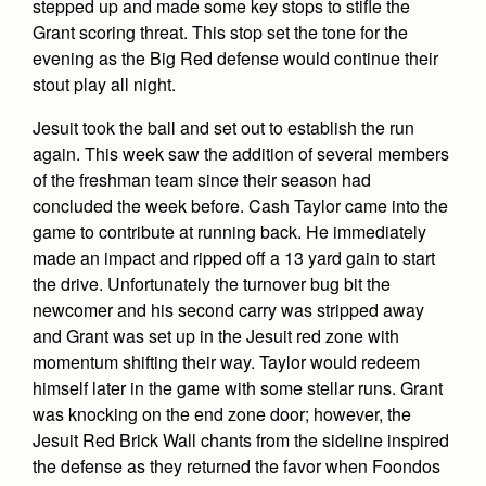
stepped up and made some key stops to stifle the
Grant scoring threat. This stop set the tone for the
evening as the Big Red defense would continue their
stout play all night.
Jesuit took the ball and set out to establish the run
again. This week saw the addition of several members
of the freshman team since their season had
concluded the week before. Cash Taylor came into the
game to contribute at running back. He immediately
made an impact and ripped off a 13 yard gain to start
the drive. Unfortunately the turnover bug bit the
newcomer and his second carry was stripped away
and Grant was set up in the Jesuit red zone with
momentum shifting their way. Taylor would redeem
himself later in the game with some stellar runs. Grant
was knocking on the end zone door; however, the
Jesuit Red Brick Wall chants from the sideline inspired
the defense as they returned the favor when Foondos