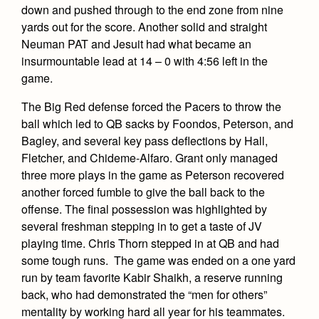
down and pushed through to the end zone from nine
yards out for the score. Another solid and straight
Neuman PAT and Jesuit had what became an
insurmountable lead at 14 – 0 with 4:56 left in the
game.
The Big Red defense forced the Pacers to throw the
ball which led to QB sacks by Foondos, Peterson, and
Bagley, and several key pass deflections by Hall,
Fletcher, and Chideme-Alfaro. Grant only managed
three more plays in the game as Peterson recovered
another forced fumble to give the ball back to the
offense. The final possession was highlighted by
several freshman stepping in to get a taste of JV
playing time. Chris Thorn stepped in at QB and had
some tough runs. The game was ended on a one yard
run by team favorite Kabir Shaikh, a reserve running
back, who had demonstrated the “men for others”
mentality by working hard all year for his teammates.