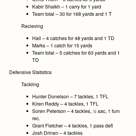
Kabir Shaikh – 1 carry for 1 yard
Team total – 30 for 168 yards and 1 T
Recieving
Hall – 4 catches for 48 yards and 1 TD
Marks – 1 catch for 15 yards
Team total – 5 catches for 63 yards and 1
TD
Defensive Statistics
Tackling
Hunter Donelson – 7 tackles, 1 TFL
Kiren Reddy – 4 tackles, 1 TFL
Soren Peterson – 4 tackles, ½ sac, 1 fum
rec.
Grant Fletcher – 4 tackles, 1 pass defl
Josh Drinen – 4 tackles