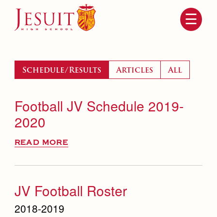
Skip
to
main
content
Skip
to
site
navigation
Schedule/Results
Articles
All
Football JV Schedule 2019-
2020
READ MORE
Attendance
About Us
Mission, History, Profile
JV Football Roster
Becoming a Marauder
Admissions
Grad at Grad
2018-2019
Timeline
Counseling