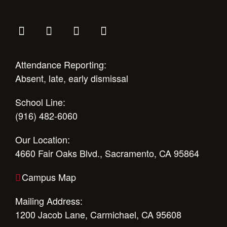
Attendance Reporting:
Absent, late, early dismissal
School Line:
(916) 482-6060
Our Location:
4660 Fair Oaks Blvd., Sacramento, CA 95864
Campus Map
Mailing Address:
1200 Jacob Lane, Carmichael, CA 95608