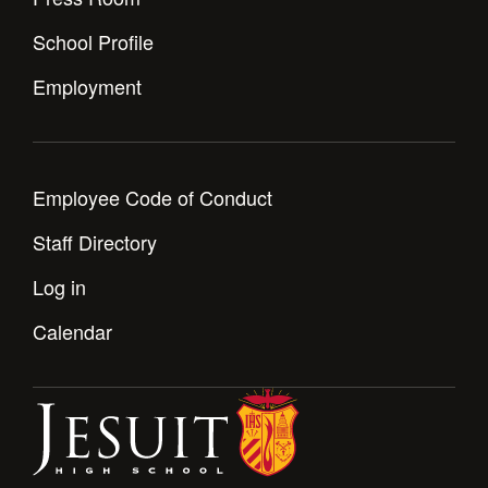
Health and Safety Alerts
School Profile
Magazine
Donate
Employment
Employee Code of Conduct
Staff Directory
Log in
Calendar