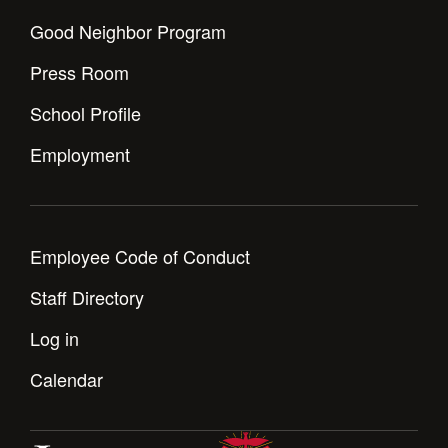
Good Neighbor Program
Press Room
School Profile
Employment
Employee Code of Conduct
Staff Directory
Log in
Calendar