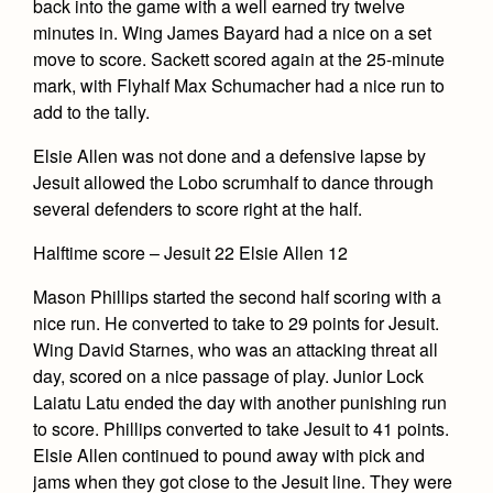
Academics
Leadership
back into the game with a well earned try twelve
Open House
minutes in. Wing James Bayard had a nice on a set
Academic Support Center
Employment Opportunities
Sports Calendar
move to score. Sackett scored again at the 25-minute
Athletics
Preview Day
AP and Capstone Programs
mark, with Flyhalf Max Schumacher had a nice run to
Contact Us & Directory
Team Pages
Tours
add to the tally.
Drama
Arts
STEAM+ Programs and Teams
Our Campus & Map
Performance and Training
Placement Tests
Elsie Allen was not done and a defensive lapse by
Music
Bring Your Own Device
Full School Calendar
Student Life
Coaches and Staff
Jesuit allowed the Lobo scrumhalf to dance through
Tuition & Financial Aid
Visual Arts
Courses and Departments
several defenders to score right at the half.
Community & Collaboration
Tournaments and Events
Accepted
Campus Ministry
Faith & Justice
Four Year Experience
Library
Halftime score – Jesuit 22 Elsie Allen 12
Student Activities
Home of Champions
Contact Admissions
Service & Justice
Summer at Jesuit
News
Mason Phillips started the second half scoring with a
Press Room
Clubs
Equity & Inclusion
nice run. He converted to take to 29 points for Jesuit.
Transcripts and Forms
Weekly Updates
Marauder Cafe
Wing David Starnes, who was an attacking threat all
Co-Div
Theology
day, scored on a nice passage of play. Junior Lock
Videos
Student Publications
Adult Ignatian Formation
Laiatu Latu ended the day with another punishing run
Branding Tools & Services
Graduation
to score. Phillips converted to take Jesuit to 41 points.
Reflections from our Jesuits
Elsie Allen continued to pound away with pick and
Advertise with Jesuit
Apply
jams when they got close to the Jesuit line. They were