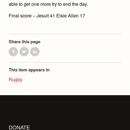
Health and Safety Alerts
able to get one more try to end the day.
Magazine
Final score – Jesuit 41 Elsie Allen 17
Donate
Share this page
This item appears in
Rugby
DONATE