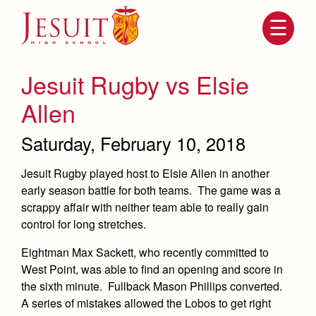
Skip
to
main
content
Skip
to
site
Jesuit Rugby vs Elsie
navigation
Allen
Saturday, February 10, 2018
Jesuit Rugby played host to Elsie Allen in another
early season battle for both teams. The game was a
scrappy affair with neither team able to really gain
control for long stretches.
Attendance
About Us
Eightman Max Sackett, who recently committed to
Mission, History, Profile
West Point, was able to find an opening and score in
Becoming a Marauder
Admissions
the sixth minute. Fullback Mason Phillips converted.
Grad at Grad
Timeline
A series of mistakes allowed the Lobos to get right
Counseling