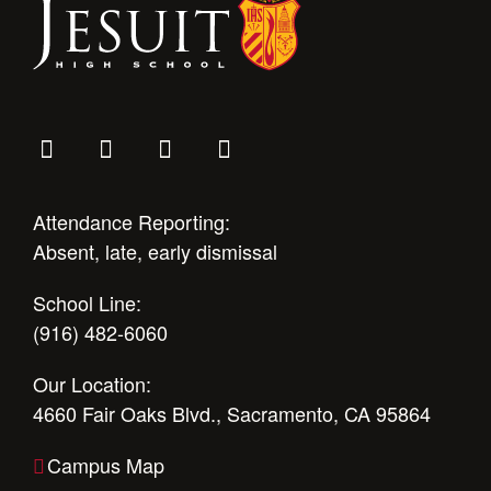
Attendance Reporting:
Absent, late, early dismissal
School Line:
(916) 482-6060
Our Location:
4660 Fair Oaks Blvd., Sacramento, CA 95864
Campus Map