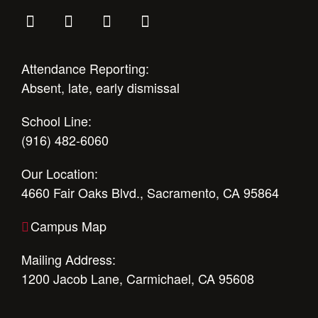
Attendance Reporting:
Absent, late, early dismissal
School Line:
(916) 482-6060
Our Location:
4660 Fair Oaks Blvd., Sacramento, CA 95864
Campus Map
Mailing Address:
1200 Jacob Lane, Carmichael, CA 95608