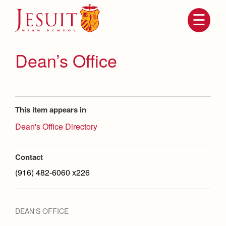
Skip
to
main
content
Skip
to
site
Dean’s Office
navigation
This item appears in
Dean's Office Directory
Contact
Attendance
About Us
(916) 482-6060 x226
Mission, History, Profile
Becoming a Marauder
Admissions
Grad at Grad
DEAN'S OFFICE
Timeline
Counseling