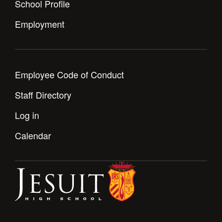
School Profile
Health and Safety Alerts
Employment
Magazine
Donate
Employee Code of Conduct
Staff Directory
Log in
Calendar