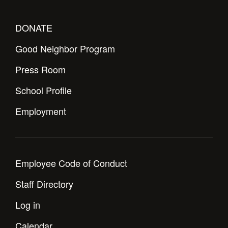
Health and Safety Alerts
Magazine
DONATE
Donate
Good Neighbor Program
Press Room
School Profile
Employment
Employee Code of Conduct
Staff Directory
Log in
Calendar