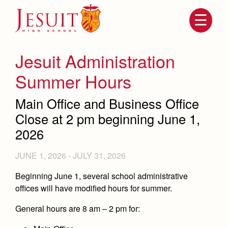
Skip
to
main
content
Skip
to
site
Jesuit Administration
navigation
Summer Hours
Main Office and Business Office
Close at 2 pm beginning June 1,
2026
JUNE 1, 2026
-
JULY 31, 2026
Attendance
About Us
Beginning June 1, several school administrative
offices will have modified hours for summer.
Mission, History, Profile
Becoming a Marauder
Admissions
General hours are 8 am – 2 pm for:
Grad at Grad
Timeline
Counseling