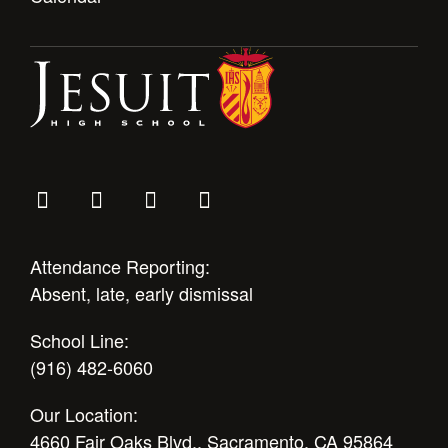
Attendance Reporting:
Absent, late, early dismissal
School Line:
(916) 482-6060
Our Location:
4660 Fair Oaks Blvd., Sacramento, CA 95864