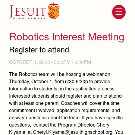
Skip
to
main
content
Skip
to
site
Robotics Interest Meeting
navigation
Register to attend
OCTOBER 1, 2020 -
5:30PM
-
6:30PM
The Robotics team will be hosting a webinar on
Thursday, October 1, from 5:30-6:30p to provide
information to students on the application process.
Interested students should register and plan to attend
Attendance
with at least one parent. Coaches will cover the time
About Us
commitment involved, application requirements, and
Mission, History, Profile
answer questions about the team. If you have specific
Becoming a Marauder
Admissions
Grad at Grad
questions, contact the Program Director, Cheryl
Timeline
Kiyama, at Cheryl.Kiyama@jesuithighschool.org. You
Counseling