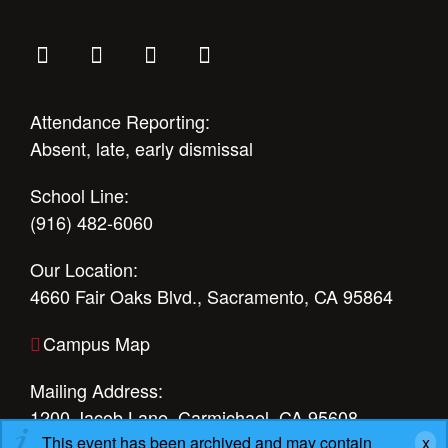
Attendance Reporting:
Absent, late, early dismissal
School Line:
(916) 482-6060
Our Location:
4660 Fair Oaks Blvd., Sacramento, CA 95864
Campus Map
Mailing Address:
1200 Jacob Lane, Carmichael, CA 95608
This event has been archived and may contain