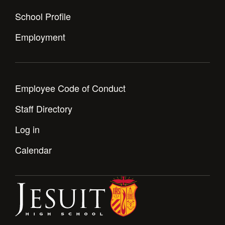
Health and Safety Alerts
School Profile
Magazine
Donate
Employment
Employee Code of Conduct
Staff Directory
Log in
Calendar