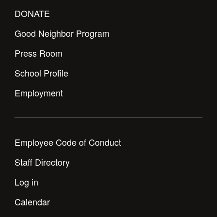
Health and Safety Alerts
DONATE
Magazine
Donate
Good Neighbor Program
Press Room
School Profile
Employment
Employee Code of Conduct
Staff Directory
Log in
Calendar