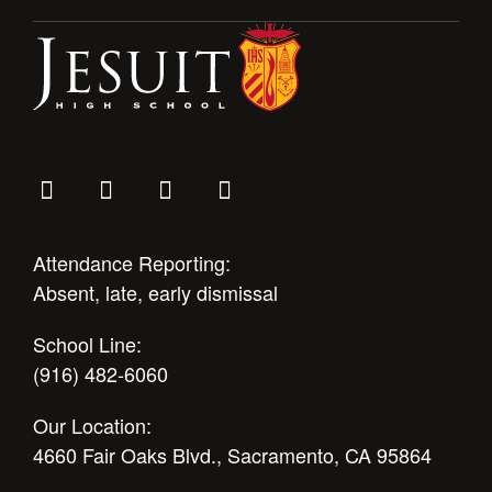
Attendance Reporting:
Absent, late, early dismissal
School Line:
(916) 482-6060
Our Location:
4660 Fair Oaks Blvd., Sacramento, CA 95864