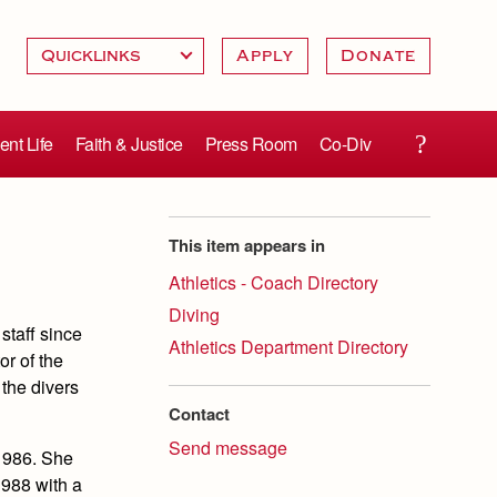
Apply
Donate
ent Life
Faith & Justice
Press Room
Co-Div
This item appears in
Athletics - Coach Directory
Diving
staff since
Athletics Department Directory
or of the
the divers
Contact
Send message
1986. She
1988 with a