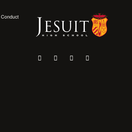
 Conduct