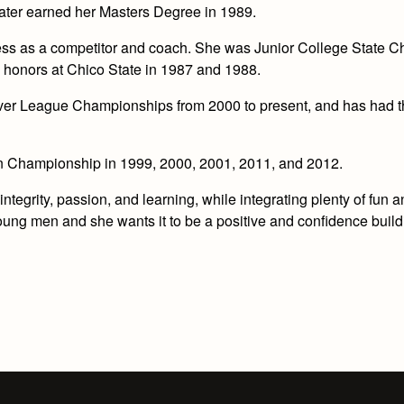
later earned her Masters Degree in 1989.
s as a competitor and coach. She was Junior College State C
 honors at Chico State in 1987 and 1988.
River League Championships from 2000 to present, and has had 
n Championship in 1999, 2000, 2001, 2011, and 2012.
tegrity, passion, and learning, while integrating plenty of fun 
oung men and she wants it to be a positive and confidence build