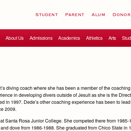
Student
Parent
Alum
Donor
About Us
Admissions
Academics
Athletics
Arts
Stud
it’s diving coach where she has been a member of the coaching 
ence in developing divers outside of Jesuit as she is the Direct
ted in 1997. Dede’s other coaching experience has been to lead 
ce 2009.
r at Santa Rosa Junior College. She competed there from 1985-
te and dove from 1986-1988. She graduated from Chico State in 