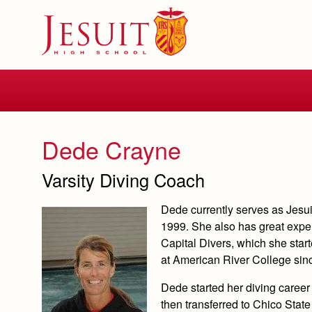
Skip
to
main
content
Skip
to
site
navigation
Dede Crayne
Varsity Diving Coach
Dede currently serves as Jesu
1999. She also has great experi
Capital Divers, which she star
at American River College sin
Dede started her diving caree
then transferred to Chico Sta