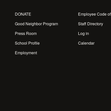
DONATE
Employee Code of
Good Neighbor Program
Staff Directory
Press Room
Log in
School Profile
Calendar
Employment