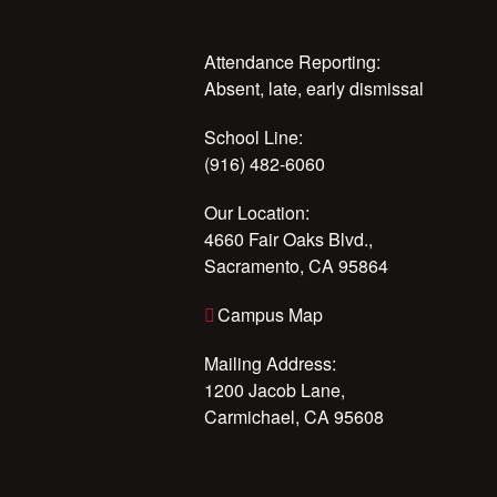
Attendance Reporting:
Absent, late, early dismissal
School Line:
(916) 482-6060
Our Location:
4660 Fair Oaks Blvd.,
Sacramento, CA 95864
Campus Map
Mailing Address:
1200 Jacob Lane,
Carmichael, CA 95608