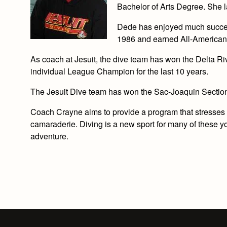
Bachelor of Arts Degree. She 
Dede has enjoyed much succes
1986 and earned All-American
As coach at Jesuit, the dive team has won the Delta 
individual League Champion for the last 10 years.
The Jesuit Dive team has won the Sac-Joaquin Sectio
Coach Crayne aims to provide a program that stresses in
camaraderie. Diving is a new sport for many of these y
adventure.