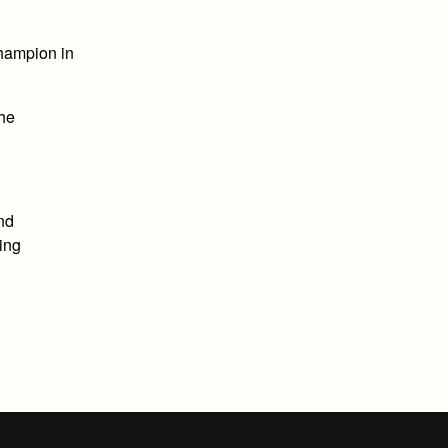
hampion in
the
and
ing