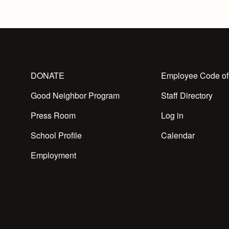
DONATE
Employee Code of
Good Neighbor Program
Staff Directory
Press Room
Log in
School Profile
Calendar
Employment