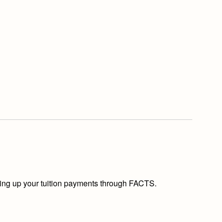
etting up your tuition payments through FACTS.