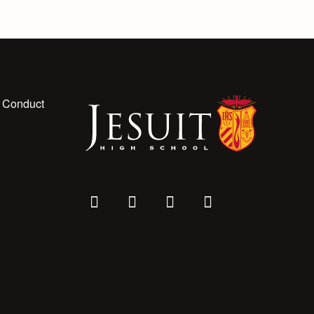
 Conduct