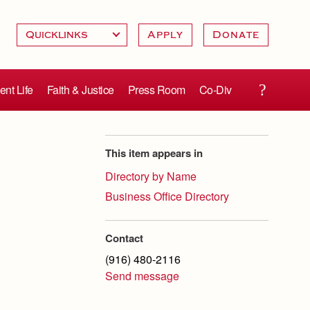
Apply
Donate
ent Life
Faith & Justice
Press Room
Co-Div
This item appears in
Directory by Name
Business Office Directory
Contact
(916) 480-2116
Send message