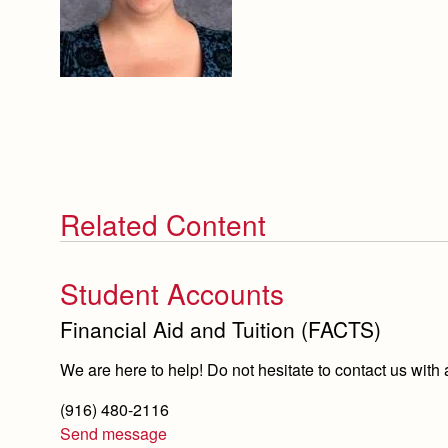
Related Content
Student Accounts
Financial Aid and Tuition (FACTS)
We are here to help! Do not hesitate to contact us with
(916) 480-2116
Send message