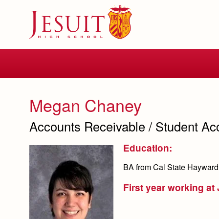
Skip
to
main
content
Skip
to
site
navigation
Megan Chaney
Accounts Receivable / Student Ac
Education:
BA from Cal State Hayward
First year working at