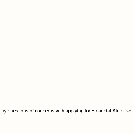
 any questions or concerns with applying for Financial Aid or s