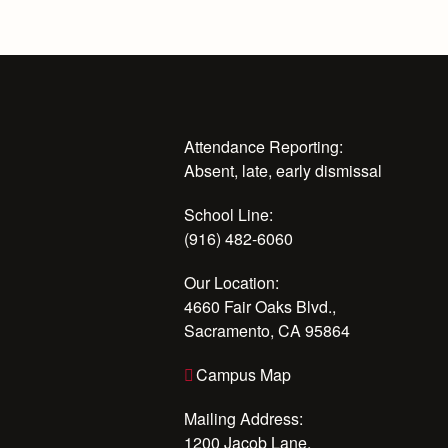
Attendance Reporting:
Absent, late, early dismissal
School Line:
(916) 482-6060
Our Location:
4660 Fair Oaks Blvd.,
Sacramento, CA 95864
Campus Map
Mailing Address:
1200 Jacob Lane,