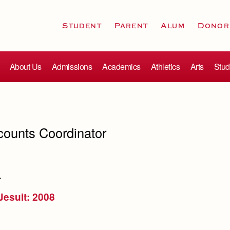
Student
Parent
Alum
Donor
About Us
Admissions
Academics
Athletics
Arts
Stud
counts Coordinator
.
 Jesuit: 2008