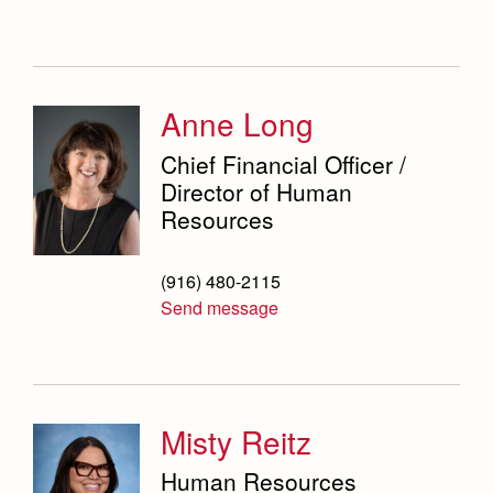
Science Department
Service & Justice
Social Sciences Department
Anne Long
Student Activities Office
Chief Financial Officer /
Director of Human
Summer School and Camps
Resources
Technology Office
(916) 480-2115
Theology Department
Send message
Visual & Performing Arts Office
World Languages Department
Misty Reitz
Campus Map
Our Campus & Map
Lights
Human Resources
Campus Projects