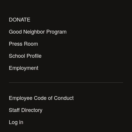
DONATE
Good Neighbor Program
Press Room
School Profile
Employment
Employee Code of Conduct
Staff Directory
Log in