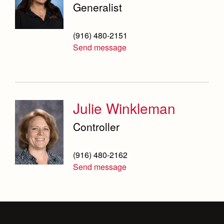
Generalist
Campus Buildings and Event Spaces
(916) 480-2151
Send message
Julie Winkleman
Controller
(916) 480-2162
Send message