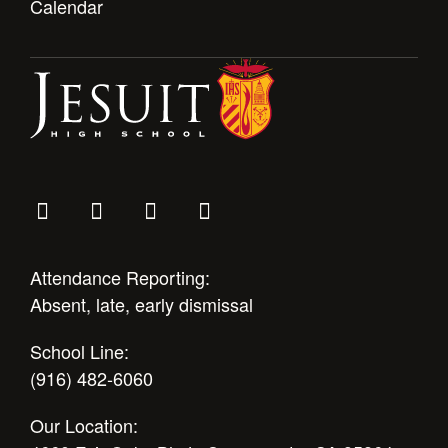
Calendar
Attendance Reporting:
Absent, late, early dismissal
School Line:
(916) 482-6060
Our Location: