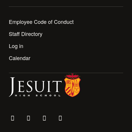
Employee Code of Conduct
Staff Directory
Log in
Calendar