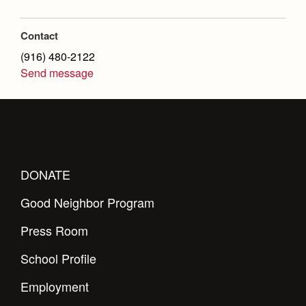
Health and Safety Alerts
Magazine
Contact
Donate
(916) 480-2122
Send message
DONATE
Good Neighbor Program
Press Room
School Profile
Employment