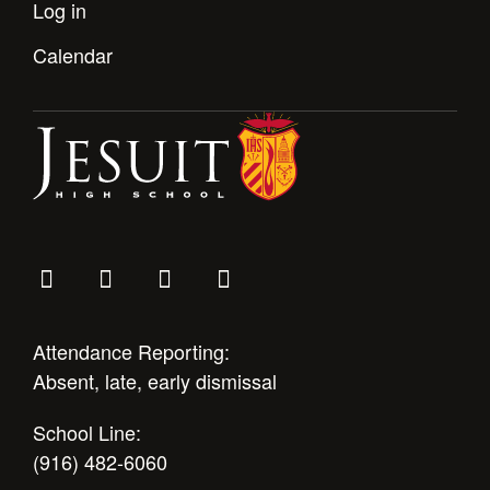
Log in
Health and Safety Alerts
Magazine
Calendar
Donate
Attendance Reporting:
Absent, late, early dismissal
School Line:
(916) 482-6060