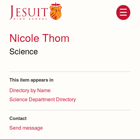
Skip
to
main
content
Skip
to
site
Nicole Thom
navigation
Science
This item appears in
Directory by Name
Science Department Directory
Attendance
About Us
Mission, History, Profile
Contact
Becoming a Marauder
Admissions
Send message
Grad at Grad
Timeline
Counseling