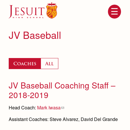
Skip
to
main
content
Skip
to
site
JV Baseball
navigation
Coaches
All
JV Baseball Coaching Staff –
2018-2019
Attendance
About Us
Head Coach:
Mark Iwasa
Mission, History, Profile
Becoming a Marauder
Admissions
Assistant Coaches: Steve Alvarez, David Del Grande
Grad at Grad
Timeline
Counseling