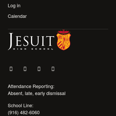
Health and Safety Alerts
Log in
Magazine
Calendar
Donate
Attendance Reporting:
Absent, late, early dismissal
School Line:
(916) 482-6060