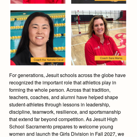
Academics
Leadership
Open House
Academic Support Center
Employment Opportunities
Sports Calendar
Athletics
Preview Day
AP and Capstone Programs
Contact Us & Directory
Team Pages
Tours
Drama
Arts
STEAM+ Programs and Teams
Our Campus & Map
Performance and Training
Placement Tests
Music
Bring Your Own Device
Full School Calendar
Student Life
Coaches and Staff
Tuition & Financial Aid
Visual Arts
Courses and Departments
Community & Collaboration
Tournaments and Events
Accepted
Campus Ministry
Faith & Justice
Four Year Experience
Library
Student Activities
Home of Champions
For generations, Jesuit schools across the globe have
Contact Admissions
Service & Justice
Summer at Jesuit
News
recognized the important role that athletics play in
Press Room
Clubs
Equity & Inclusion
forming the whole person. Across that tradition,
Transcripts and Forms
Weekly Updates
Marauder Cafe
teachers, coaches, and alumni have helped shape
Co-Div
Theology
student-athletes through lessons in leadership,
Videos
Student Publications
Adult Ignatian Formation
discipline, teamwork, resilience, and sportsmanship
Branding Tools & Services
Graduation
that extend far beyond competition. As Jesuit High
Reflections from our Jesuits
School Sacramento prepares to welcome young
Advertise with Jesuit
Apply
women and launch the Girls Division in Fall 2027, we