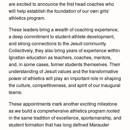
Health and Safety Alerts
are excited to announce the first head coaches who
will help establish the foundation of our own girls’
Magazine
Donate
athletics program.
These leaders bring a wealth of coaching experience,
a deep commitment to student-athlete development,
and strong connections to the Jesuit community.
Collectively, they also bring years of experience within
Ignatian education as teachers, coaches, mentors,
and, in some cases, former students themselves. Their
understanding of Jesuit values and the transformative
power of athletics will play an important role in shaping
the culture, competitiveness, and spirit of our inaugural
teams.
These appointments mark another exciting milestone
as we build a comprehensive athletics program rooted
in the same tradition of excellence, sportsmanship, and
student formation that has long defined Marauder