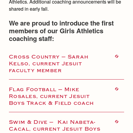
Athletics. Additional coaching announcements will be
shared in early fall.
We are proud to introduce the first
members of our Girls Athletics
coaching staff:
Cross Country — Sarah
Kelso, current Jesuit
faculty member
Flag Football — Mike
Rosales, current Jesuit
Boys Track & Field coach
Swim & Dive — Kai Nabeta-
Cacal, current Jesuit Boys