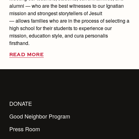
alumni — who are the best witnesses to our Ignatian
mission and strongest storytellers of Jesuit
— allows families who are in the process of selecting a
high school for their students to experience our
mission, education style, and cura personalis
firsthand.
READ MORE
DONATE
Good Neighbor Program
Press Room