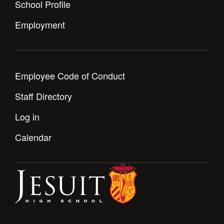
School Profile
Employment
Employee Code of Conduct
Staff Directory
Log in
Calendar