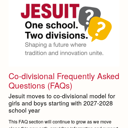
Co-divisional Frequently Asked
Questions (FAQs)
Jesuit moves to co-divisional model for
girls and boys starting with 2027-2028
school year
This FAQ section will continue to grow as we move