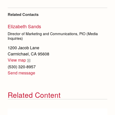
Related Contacts
Elizabeth Sands
Director of Marketing and Communications, PIO (Media
Inquiries)
1200 Jacob Lane
Carmichael, CA 95608
View map
(530) 320-8957
Send message
Related Content