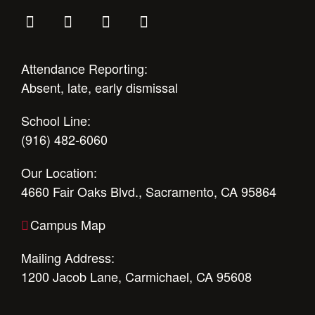
Attendance Reporting:
Absent, late, early dismissal
School Line:
(916) 482-6060
Our Location:
4660 Fair Oaks Blvd., Sacramento, CA 95864
Campus Map
Mailing Address:
1200 Jacob Lane, Carmichael, CA 95608