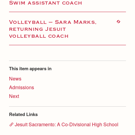
Swim assistant coach
Volleyball — Sara Marks,
returning Jesuit
volleyball coach
This item appears in
News
Admissions
Next
Related Links
Jesuit Sacramento: A Co-Divisional High School