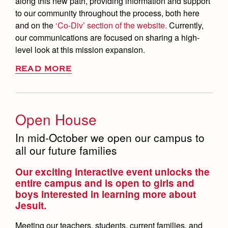
along this new path, providing information and support
to our community throughout the process, both here
and on the
‘Co-Div’ section of the website.
Currently,
our communications are focused on sharing a high-
level look at this mission expansion.
READ MORE
Open House
In mid-October we open our campus to
all our future families
Our exciting interactive event unlocks the
entire campus and is open to girls and
boys interested in learning more about
Jesuit.
Meeting our teachers, students, current families, and