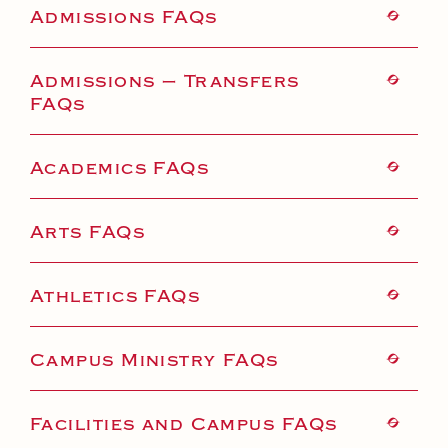
Health and Safety Alerts
Admissions FAQs
Magazine
Donate
Admissions – Transfers
FAQs
Academics FAQs
Arts FAQs
Athletics FAQs
Campus Ministry FAQs
Facilities and Campus FAQs