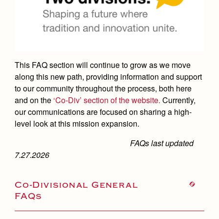
Academics
Leadership
Open House
Academic Support Center
Employment Opportunities
Sports Calendar
Athletics
Preview Day
AP and Capstone Programs
Contact Us & Directory
Team Pages
Tours
Drama
Arts
STEAM+ Programs and Teams
Our Campus & Map
Performance and Training
This FAQ section will continue to grow as we move
Placement Tests
Music
Bring Your Own Device
along this new path, providing information and support
Full School Calendar
Student Life
Coaches and Staff
Tuition & Financial Aid
to our community throughout the process, both here
Visual Arts
Courses and Departments
Community & Collaboration
Tournaments and Events
and on the
‘Co-Div’ section of the website.
Currently,
Accepted
Campus Ministry
Faith & Justice
Four Year Experience
Library
our communications are focused on sharing a high-
Student Activities
Home of Champions
Contact Admissions
Service & Justice
level look at this mission expansion.
Summer at Jesuit
News
Press Room
Clubs
Equity & Inclusion
FAQs last updated
Transcripts and Forms
Weekly Updates
Marauder Cafe
7.27.2026
Co-Div
Theology
Videos
Student Publications
Adult Ignatian Formation
Co-Divisional General
Branding Tools & Services
Graduation
FAQs
Reflections from our Jesuits
Advertise with Jesuit
Apply