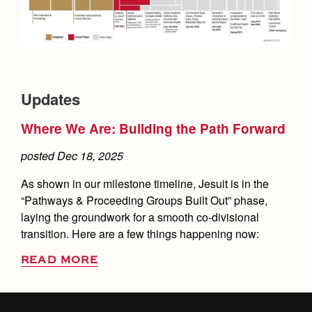
Updates
Where We Are: Building the Path Forward
posted Dec 18, 2025
As shown in our milestone timeline, Jesuit is in the
“Pathways & Proceeding Groups Built Out” phase,
laying the groundwork for a smooth co-divisional
transition. Here are a few things happening now:
READ MORE