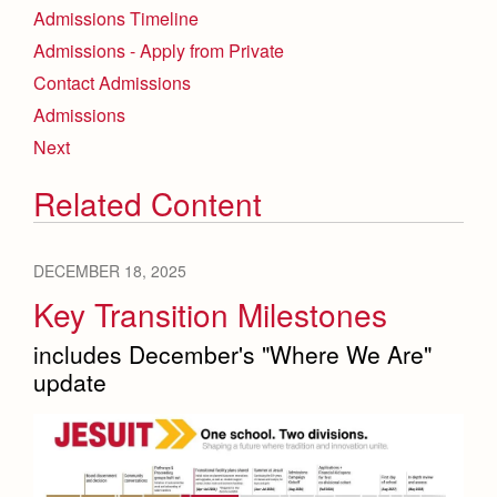
Admissions Timeline
Admissions - Apply from Private
Contact Admissions
Admissions
Next
Related Content
DECEMBER 18, 2025
Key Transition Milestones
includes December's "Where We Are"
update