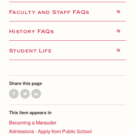
Faculty and Staff FAQs
History FAQs
Student Life
Share this page
This item appears in
Becoming a Marauder
Admissions - Apply from Public School