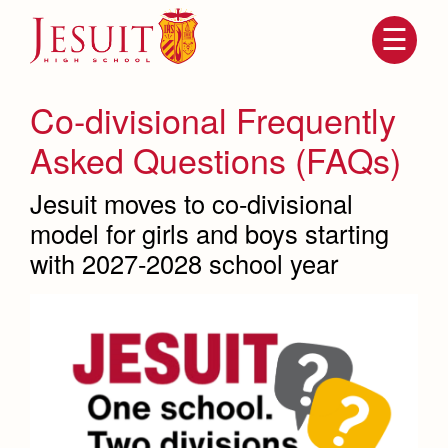
Skip
to
main
content
Skip
to
site
Co-divisional Frequently
navigation
Asked Questions (FAQs)
Jesuit moves to co-divisional
model for girls and boys starting
with 2027-2028 school year
Attendance
About Us
Mission, History, Profile
Becoming a Marauder
Admissions
Grad at Grad
Timeline
Counseling