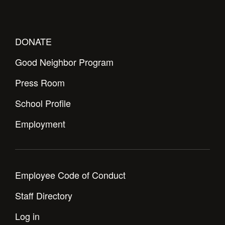
DONATE
Good Neighbor Program
Press Room
School Profile
Employment
Employee Code of Conduct
Staff Directory
Log in