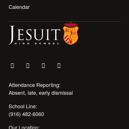
Calendar
Attendance Reporting:
Absent, late, early dismissal
School Line:
(916) 482-6060
Our Location: