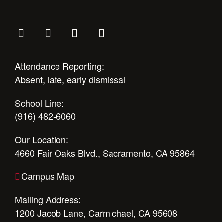
Attendance Reporting:
Absent, late, early dismissal
School Line:
(916) 482-6060
Our Location:
4660 Fair Oaks Blvd., Sacramento, CA 95864
Campus Map
Mailing Address:
1200 Jacob Lane, Carmichael, CA 95608