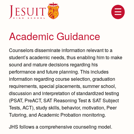
Skip
to
main
content
Skip
to
site
Academic Guidance
navigation
Counselors disseminate information relevant to a
student’s academic needs, thus enabling him to make
sound and mature decisions regarding his
performance and future planning. This includes
information regarding course selection, graduation
requirements, special placements, summer school,
discussion and interpretation of standardized testing
(PSAT, PreACT, SAT Reasoning Test & SAT Subject
Attendance
About Us
Tests, ACT), study skills, behavior, motivation, Peer
Mission, History, Profile
Tutoring, and Academic Probation monitoring.
Becoming a Marauder
Admissions
Grad at Grad
JHS follows a comprehensive counseling model.
Timeline
Counseling