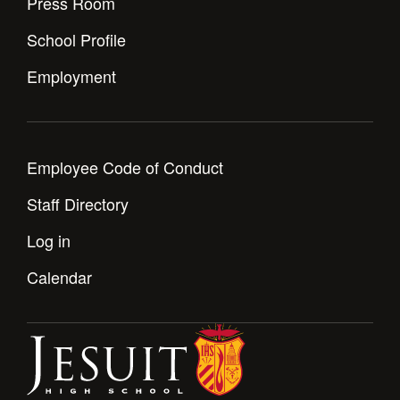
Press Room
Health and Safety Alerts
School Profile
Magazine
Donate
Employment
Employee Code of Conduct
Staff Directory
Log in
Calendar