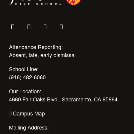
Attendance Reporting:
Absent, late, early dismissal
School Line:
(916) 482-6060
Our Location:
4660 Fair Oaks Blvd., Sacramento, CA 95864
Campus Map
Mailing Address: