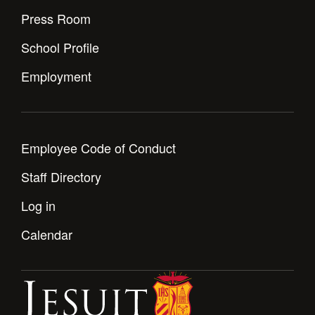
Health and Safety Alerts
Press Room
Magazine
Donate
School Profile
Employment
Employee Code of Conduct
Staff Directory
Log in
Calendar