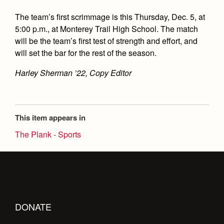
The team’s first scrimmage is this Thursday, Dec. 5, at
5:00 p.m., at Monterey Trail High School. The match
will be the team’s first test of strength and effort, and
will set the bar for the rest of the season.
Harley Sherman ’22, Copy Editor
This item appears in
The Plank - Sports
DONATE