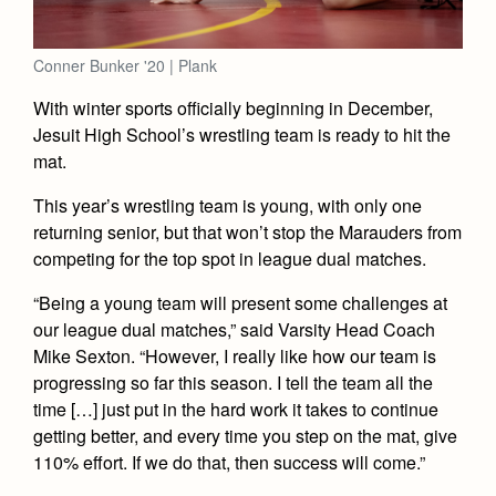
Academics
Leadership
Open House
Academic Support Center
Employment Opportunities
Sports Calendar
Athletics
Preview Day
Conner Bunker '20 | Plank
AP and Capstone Programs
Contact Us & Directory
Team Pages
Tours
With winter sports officially beginning in December,
Drama
Arts
STEAM+ Programs and Teams
Our Campus & Map
Jesuit High School’s wrestling team is ready to hit the
Performance and Training
Placement Tests
Music
mat.
Bring Your Own Device
Full School Calendar
Student Life
Coaches and Staff
Tuition & Financial Aid
Visual Arts
This year’s wrestling team is young, with only one
Courses and Departments
Community & Collaboration
Tournaments and Events
Accepted
returning senior, but that won’t stop the Marauders from
Campus Ministry
Faith & Justice
Four Year Experience
Library
competing for the top spot in league dual matches.
Student Activities
Home of Champions
Contact Admissions
Service & Justice
Summer at Jesuit
News
Press Room
Clubs
“Being a young team will present some challenges at
Equity & Inclusion
our league dual matches,” said Varsity Head Coach
Transcripts and Forms
Weekly Updates
Marauder Cafe
Mike Sexton. “However, I really like how our team is
Co-Div
Theology
Videos
progressing so far this season. I tell the team all the
Student Publications
Adult Ignatian Formation
time […] just put in the hard work it takes to continue
Branding Tools & Services
Graduation
getting better, and every time you step on the mat, give
Reflections from our Jesuits
110% effort. If we do that, then success will come.”
Advertise with Jesuit
Apply