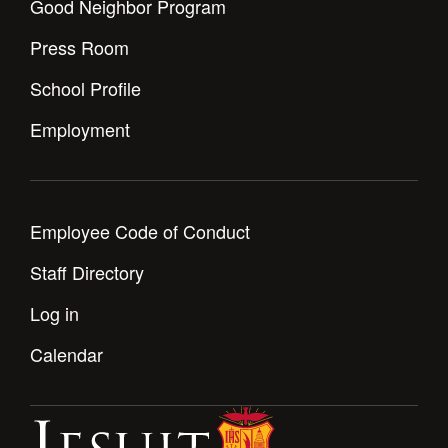
Good Neighbor Program
Press Room
School Profile
Employment
Employee Code of Conduct
Staff Directory
Log in
Calendar