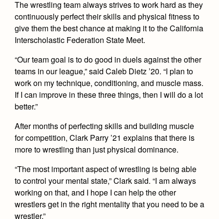
Health and Safety Alerts
The wrestling team always strives to work hard as they
continuously perfect their skills and physical fitness to
Magazine
give them the best chance at making it to the California
Donate
Interscholastic Federation State Meet.
“Our team goal is to do good in duels against the other
teams in our league,” said Caleb Dietz ’20. “I plan to
work on my technique, conditioning, and muscle mass.
If I can improve in these three things, then I will do a lot
better.”
After months of perfecting skills and building muscle
for competition, Clark Parry ’21 explains that there is
more to wrestling than just physical dominance.
“The most important aspect of wrestling is being able
to control your mental state,” Clark said. “I am always
working on that, and I hope I can help the other
wrestlers get in the right mentality that you need to be a
wrestler.”