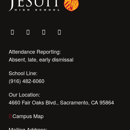
Attendance Reporting:
Absent, late, early dismissal
School Line:
(916) 482-6060
Our Location:
4660 Fair Oaks Blvd., Sacramento, CA 95864
Campus Map
Mailing Address: